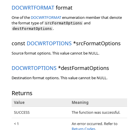
DOCWRTFORMAT
format
One of the
DOCWRTFORMAT
enumeration member that denote
the format type of
and
srcFormatOptions
.
destFormatOptions
const
DOCWRTOPTIONS
*srcFormatOptions
Source format options. This value cannot be NULL.
DOCWRTOPTIONS
*destFormatOptions
Destination format options. This value cannot be NULL.
Returns
Value
Meaning
SUCCESS
The function was successful.
< 1
An error occurred. Refer to
Return Codes
.