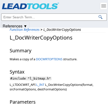
Products
|
Support
|
Contact Us
|
Intellectual Property Notices
© 1991-2025
Apryse Sofware Corp.
All Rights Reserved.
References ▼
Function References
>
L_DocWriterCopyOptions
L_DocWriterCopyOptions
Summary
Makes a copy of a
DOCWRTOPTIONS
structure.
Syntax
#include "l_bitmap.h"
L_LTDOCWRT_API
L_INT
L_DocWriterCopyOptions(format,
srcFormatOptions, destFormatOptions)
Parameters