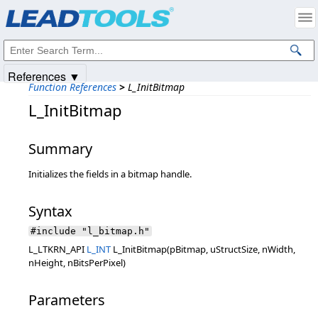
Products
|
Support
|
Contact Us
|
Intellectual Property Notices
© 1991-2025
Apryse Sofware Corp.
All Rights Reserved.
References ▼
Function References
>
L_InitBitmap
L_InitBitmap
Summary
Initializes the fields in a bitmap handle.
Syntax
#include "l_bitmap.h"
L_LTKRN_API
L_INT
L_InitBitmap(pBitmap, uStructSize, nWidth,
nHeight, nBitsPerPixel)
Parameters