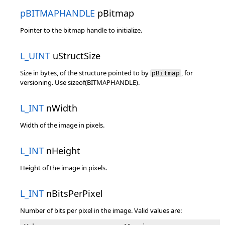
pBITMAPHANDLE
pBitmap
Pointer to the bitmap handle to initialize.
L_UINT
uStructSize
Size in bytes, of the structure pointed to by
, for
pBitmap
versioning. Use sizeof(BITMAPHANDLE).
L_INT
nWidth
Width of the image in pixels.
L_INT
nHeight
Height of the image in pixels.
L_INT
nBitsPerPixel
Number of bits per pixel in the image. Valid values are: