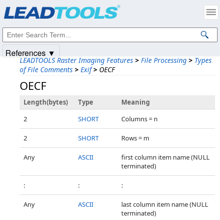
Products
|
Support
|
Contact Us
|
Intellectual Property Notices
© 1991-2025
Apryse Sofware Corp.
All Rights Reserved.
References ▼
LEADTOOLS Raster Imaging Features
>
File Processing
>
Types
of File Comments
>
Exif
>
OECF
OECF
Length(bytes)
Type
Meaning
2
SHORT
Columns = n
2
SHORT
Rows = m
Any
ASCII
first column item name (NULL
terminated)
:
:
:
Any
ASCII
last column item name (NULL
terminated)