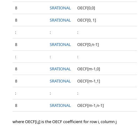
8
SRATIONAL
OECF[0,0]
8
SRATIONAL
OECF[0, 1]
:
:
:
8
SRATIONAL
OECF[0,n-1]
:
:
:
8
SRATIONAL
OECF[m-1,0]
8
SRATIONAL
OECF[m-1,1]
:
:
:
8
SRATIONAL
OECF[m-1,n-1]
where OECF[i,j] is the OECF coefficient for row i, column j