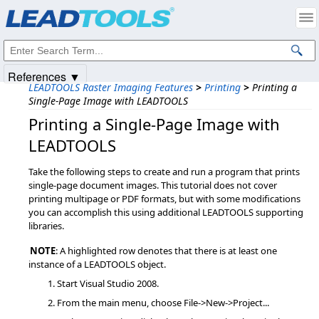
Products
|
Support
|
Contact Us
|
Intellectual Property Notices
© 1991-2025
Apryse Sofware Corp.
All Rights Reserved.
References ▼
LEADTOOLS Raster Imaging Features
>
Printing
>
Printing a
Single-Page Image with LEADTOOLS
Printing a Single-Page Image with
LEADTOOLS
Take the following steps to create and run a program that prints
single-page document images. This tutorial does not cover
printing multipage or PDF formats, but with some modifications
you can accomplish this using additional LEADTOOLS supporting
libraries.
NOTE
: A highlighted row denotes that there is at least one
instance of a LEADTOOLS object.
Start Visual Studio 2008.
From the main menu, choose File->New->Project...