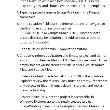
In the New Project dialog box, choose Visual C++ in the
Projects Types, and choose Win32 Project in the Templates.
Type the project name as Image Printing in the Project
Name field.
In the Location field, use the Browse button to navigate to
the Examples subdirectory (such as
C:\LEADTOOLS23\Examples\Main\CDLL). Uncheck both
Create directory for solution and Add to Source Control
options. Choose OK.
Choose Next> in the Win32 Application Wizard.
Choose Windows application and Empty project and do not
add common header files for ATL. Then choose Finish. Three
empty folders will be created titled: Header Files, Resource
Files, and Source Files.
Folders Content: Inside Visual Studio 2008 in the Solution
Explorer review the folders. They must be empty. If there are
any objects or files in them, delete this project and restart
from the first step.
Project Structure: Once the project is acceptable, in
Windows Explorer go to the newly created project
ImagePrinting folder in the Examples directory. Make sure