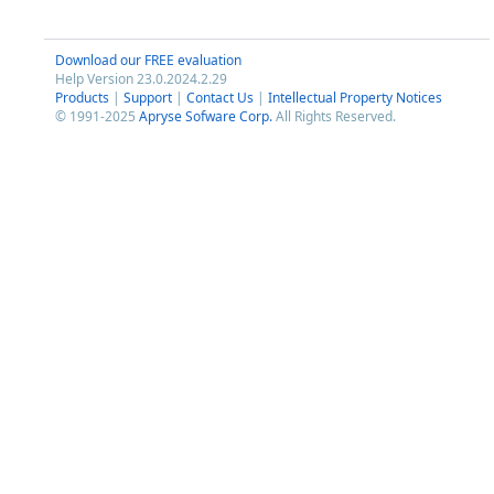
Download our FREE evaluation
Help Version 23.0.2024.2.29
Products
|
Support
|
Contact Us
|
Intellectual Property Notices
© 1991-2025
Apryse Sofware Corp.
All Rights Reserved.