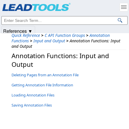
Products
|
Support
|
Contact Us
|
Intellectual Property Notices
© 1991-2025
Apryse Sofware Corp.
All Rights Reserved.
References ▼
Quick Reference
>
C API Function Groups
>
Annotation
Functions
>
Input and Output
>
Annotation Functions: Input
and Output
Annotation Functions: Input and
Output
Deleting Pages from an Annotation File
Getting Annotation File Information
Loading Annotation Files
Saving Annotation Files