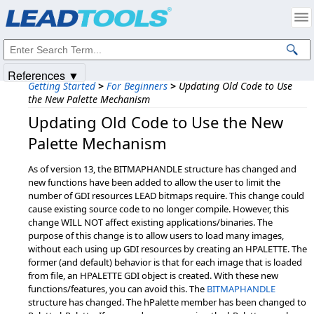
Products
|
Support
|
Contact Us
|
Intellectual Property Notices
© 1991-2025
Apryse Sofware Corp.
All Rights Reserved.
References ▼
Getting Started
>
For Beginners
>
Updating Old Code to Use
the New Palette Mechanism
Updating Old Code to Use the New
Palette Mechanism
As of version 13, the BITMAPHANDLE structure has changed and
new functions have been added to allow the user to limit the
number of GDI resources LEAD bitmaps require. This change could
cause existing source code to no longer compile. However, this
change WILL NOT affect existing applications/binaries. The
purpose of this change is to allow users to load many images,
without each using up GDI resources by creating an HPALETTE. The
former (and default) behavior is that for each image that is loaded
from file, an HPALETTE GDI object is created. With these new
functions/features, you can avoid this. The
BITMAPHANDLE
structure has changed. The hPalette member has been changed to