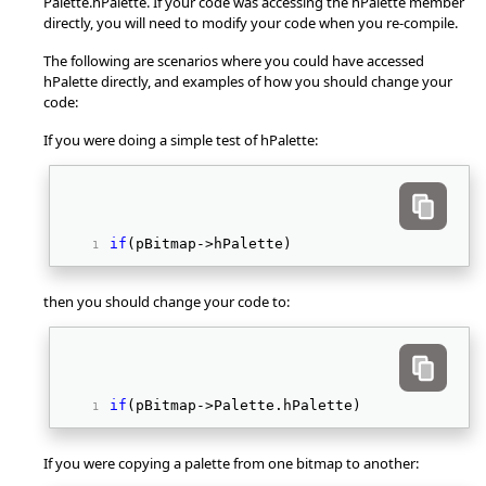
Palette.hPalette. If your code was accessing the hPalette member
directly, you will need to modify your code when you re-compile.
The following are scenarios where you could have accessed
hPalette directly, and examples of how you should change your
code:
If you were doing a simple test of hPalette:
if
(pBitmap->hPalette) 
then you should change your code to:
if
(pBitmap->Palette.hPalette) 
If you were copying a palette from one bitmap to another: