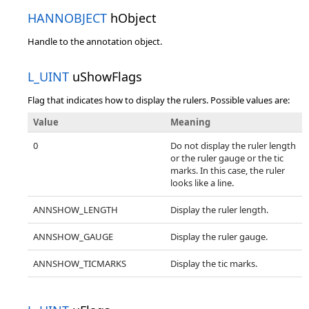
HANNOBJECT
hObject
Handle to the annotation object.
L_UINT
uShowFlags
Flag that indicates how to display the rulers. Possible values are:
Value
Meaning
0
Do not display the ruler length
or the ruler gauge or the tic
marks. In this case, the ruler
looks like a line.
ANNSHOW_LENGTH
Display the ruler length.
ANNSHOW_GAUGE
Display the ruler gauge.
ANNSHOW_TICMARKS
Display the tic marks.