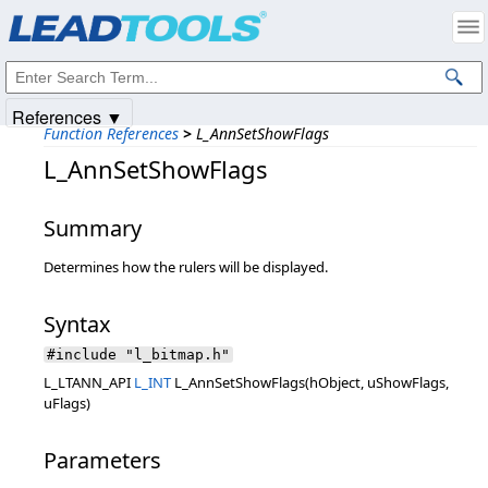
Products
|
Support
|
Contact Us
|
Intellectual Property Notices
© 1991-2025
Apryse Sofware Corp.
All Rights Reserved.
References ▼
Function References
>
L_AnnSetShowFlags
L_AnnSetShowFlags
Summary
Determines how the rulers will be displayed.
Syntax
#include "l_bitmap.h"
L_LTANN_API
L_INT
L_AnnSetShowFlags(hObject, uShowFlags,
uFlags)
Parameters