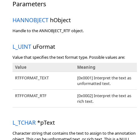
Parameters
HANNOBJECT
hObject
Handle to the ANNOBJECT_RTF object.
L_UINT
uFormat
Value that specifies the text format type. Possible values are:
Value
Meaning
RTFFORMAT_TEXT
[0x0001] Interpret the text as
unformatted text.
RTFFORMAT_RTF
[0x0002] Interpret the text as
rich text.
L_TCHAR
*pText
Character string that contains the text to assign to the annotation
object. This can be unformatted text, or rich text. This is a NULL