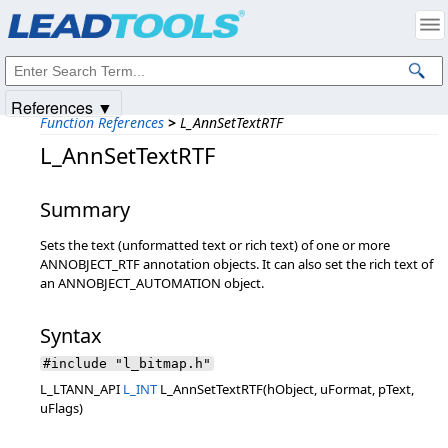
Products
|
Support
|
Contact Us
|
Intellectual Property Notices
© 1991-2025
Apryse Sofware Corp.
All Rights Reserved.
References ▼
Function References
>
L_AnnSetTextRTF
L_AnnSetTextRTF
Summary
Sets the text (unformatted text or rich text) of one or more
ANNOBJECT_RTF annotation objects. It can also set the rich text of
an ANNOBJECT_AUTOMATION object.
Syntax
#include "l_bitmap.h"
L_LTANN_API
L_INT
L_AnnSetTextRTF(hObject, uFormat, pText,
uFlags)