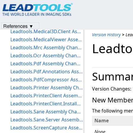
Leadtools.Medical.Workstation.DataAccessLayer Assembly Changes
Leadtools.Medical.Workstation.Loader Assembly Changes
Leadtools.Medical3D Assembly Changes
References ▼
Leadtools.Medical3D.Client Assembly Changes
Version History
>
Lea
Leadtools.MedicalViewer Assembly Changes
Leadto
Leadtools.Mrc Assembly Changes
Leadtools.Ocr Assembly Changes
Leadtools.Pdf Assembly Changes
Leadtools.Pdf.Annotations Assembly Changes
Summa
Leadtools.PdfCompressor Assembly Changes
Leadtools.Printer Assembly Changes
Version Changes: 
Leadtools.Printer.Client Assembly Changes
New Members
Leadtools.Printer.Client.Installer Assembly Changes
The following me
Leadtools.Sane Assembly Changes
Leadtools.Sane.Server Assembly Changes
Name
Leadtools.ScreenCapture Assembly Changes
None