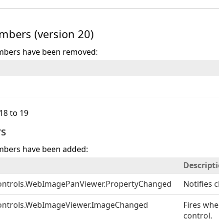
bers (version 20)
mbers have been removed:
18 to 19
s
mbers have been added:
Descript
ontrols.WebImagePanViewer.PropertyChanged
Notifies 
ontrols.WebImageViewer.ImageChanged
Fires wh
control.