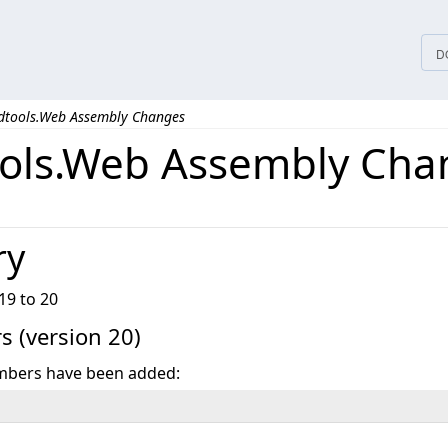
D
dtools.Web Assembly Changes
ols.Web Assembly Cha
ry
19 to 20
 (version 20)
mbers have been added: