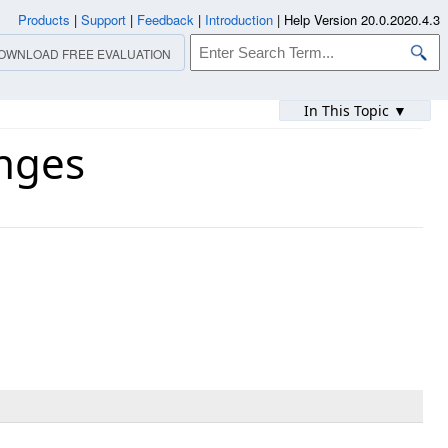
Products
|
Support
|
Feedback
|
Introduction
|
Help Version 20.0.2020.4.3
OWNLOAD FREE EVALUATION
In This Topic ▼
nges