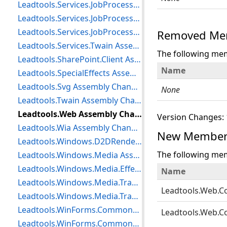
Leadtools.Services.JobProcessor.DataContracts Assembly Changes
Leadtools.Services.JobProcessor.FaultContracts Assembly Changes
Leadtools.Services.JobProcessor.ServiceContracts Assembly Changes
Removed Mem
Leadtools.Services.Twain Assembly Changes
The following me
Leadtools.SharePoint.Client Assembly Changes
Name
Leadtools.SpecialEffects Assembly Changes
Leadtools.Svg Assembly Changes
None
Leadtools.Twain Assembly Changes
Leadtools.Web Assembly Changes
Version Changes: 
Leadtools.Wia Assembly Changes
New Member
Leadtools.Windows.D2DRendering Assembly Changes
The following me
Leadtools.Windows.Media Assembly Changes
Leadtools.Windows.Media.Effects Assembly Changes
Name
Leadtools.Windows.Media.TransitionBase Assembly Changes
Leadtools.Web.C
Leadtools.Windows.Media.Transitions Assembly Changes
Leadtools.WinForms.CommonDialogs.Color Assembly Changes
Leadtools.Web.C
Leadtools.WinForms.CommonDialogs.File Assembly Changes