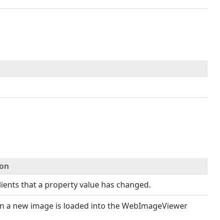
ion
clients that a property value has changed.
en a new image is loaded into the WebImageViewer