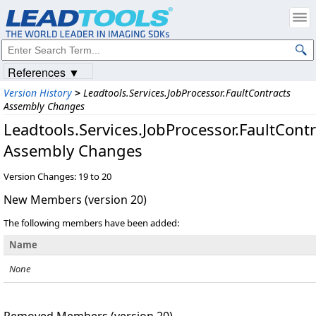
References ▼
Version History
>
Leadtools.Services.JobProcessor.FaultContracts
Assembly Changes
Leadtools.Services.JobProcessor.FaultContr
Assembly Changes
Version Changes: 19 to 20
New Members (version 20)
The following members have been added:
Name
None