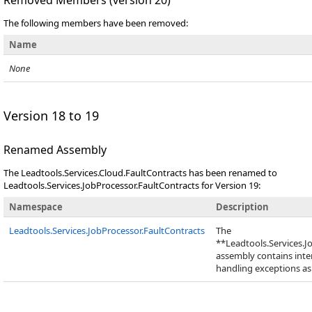
Removed Members (version 20)
The following members have been removed:
Name
None
Version 18 to 19
Renamed Assembly
The Leadtools.Services.Cloud.FaultContracts has been renamed to
Leadtools.Services.JobProcessor.FaultContracts for Version 19:
Namespace
Description
Leadtools.Services.JobProcessor.FaultContracts
The
**Leadtools.Services.J
assembly contains inter
handling exceptions as 