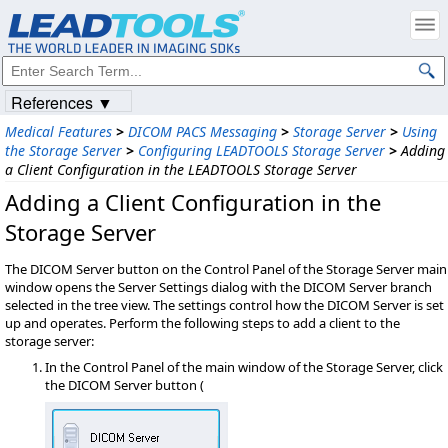
References ▼
Medical Features
>
DICOM PACS Messaging
>
Storage Server
>
Using
the Storage Server
>
Configuring LEADTOOLS Storage Server
>
Adding
a Client Configuration in the LEADTOOLS Storage Server
Adding a Client Configuration in the
Storage Server
The DICOM Server button on the Control Panel of the Storage Server main
window opens the Server Settings dialog with the DICOM Server branch
selected in the tree view. The settings control how the DICOM Server is set
up and operates. Perform the following steps to add a client to the
storage server:
In the Control Panel of the main window of the Storage Server, click
the DICOM Server button (