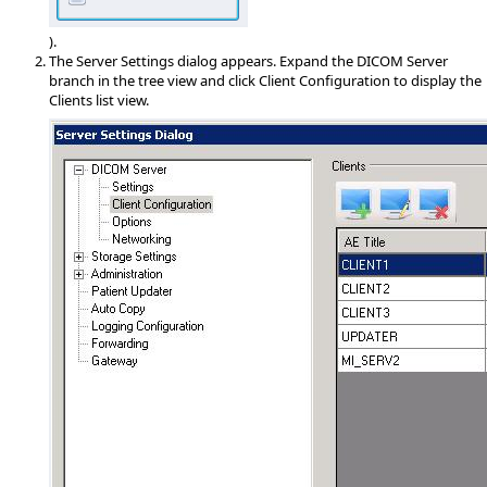
).
The Server Settings dialog appears. Expand the DICOM Server
branch in the tree view and click Client Configuration to display the
Clients list view.