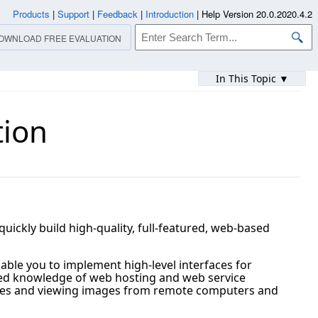
Products
|
Support
|
Feedback
|
Introduction
|
Help Version 20.0.2020.4.2
OWNLOAD FREE EVALUATION
In This Topic ▼
tion
ickly build high-quality, full-featured, web-based
able you to implement high-level interfaces for
mited knowledge of web hosting and web service
tudies and viewing images from remote computers and