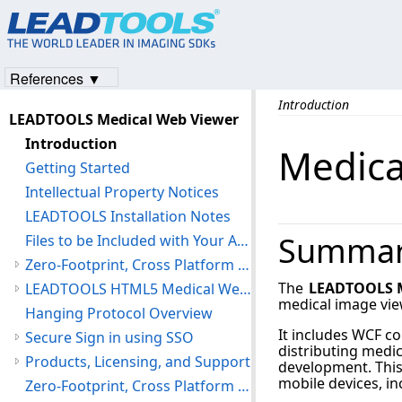
References ▼
Introduction
LEADTOOLS Medical Web Viewer
Introduction
Medica
Getting Started
Intellectual Property Notices
LEADTOOLS Installation Notes
Summa
Files to be Included with Your Application
Zero-Footprint, Cross Platform HTML5 Viewer
The
LEADTOOLS M
LEADTOOLS HTML5 Medical Web Viewer Framework
medical image vie
Hanging Protocol Overview
It includes WCF co
Secure Sign in using SSO
distributing medic
Products, Licensing, and Support
development. This
mobile devices, i
Zero-Footprint, Cross Platform Web Viewer Library Reference