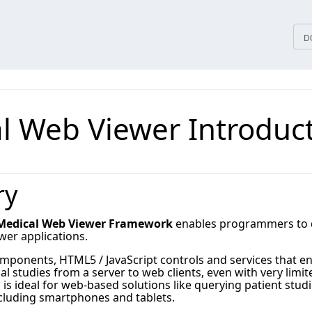
D
l Web Viewer Introduc
ry
edical Web Viewer Framework
enables programmers to qu
wer applications.
mponents, HTML5 / JavaScript controls and services that en
al studies from a server to web clients, even with very li
 is ideal for web-based solutions like querying patient s
ncluding smartphones and tablets.