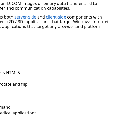
non-DICOM images or binary data transfer, and to
fer and communication capabilities.
es both
server-side
and
client-side
components with
nt (2D / 3D) applications that target Windows Internet
t applications that target any browser and platform
orts HTML5
otate and flip
emand
edical applications