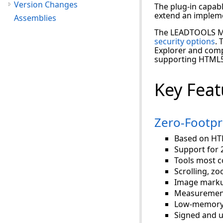
Version Changes
The plug-in capab
extend an impleme
Assemblies
The LEADTOOLS Me
security options
. 
Explorer and comp
supporting HTML5
Key Feat
Zero-Footpr
Based on HTM
Support for 
Tools most c
Scrolling, z
Image marku
Measurement
Low-memory 
Signed and u