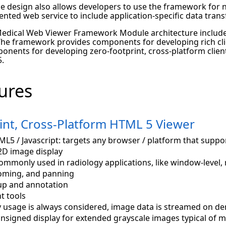
le design also allows developers to use the framework for 
nted web service to include application-specific data trans
dical Web Viewer Framework Module architecture includ
The framework provides components for developing rich clie
onents for developing zero-footprint, cross-platform clien
.
ures
int, Cross-Platform HTML 5 Viewer
L5 / Javascript: targets any browser / platform that supp
2D image display
ommonly used in radiology applications, like window-level, r
ooming, and panning
p and annotation
 tools
usage is always considered, image data is streamed on d
nsigned display for extended grayscale images typical of m