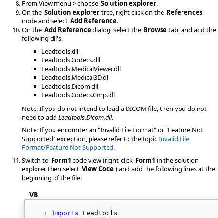
From View menu > choose
Solution explorer
.
On the
Solution explorer
tree, right click on the
References
node and select
Add Reference
.
On the
Add Reference
dialog, select the
Browse
tab, and add the
following dll's.
Leadtools.dll
Leadtools.Codecs.dll
Leadtools.MedicalViewer.dll
Leadtools.Medical3D.dll
Leadtools.Dicom.dll
Leadtools.Codecs.Cmp.dll
Note: If you do not intend to load a DICOM file, then you do not
need to add
Leadtools.Dicom.dll
.
Note: If you encounter an "Invalid File Format" or "Feature Not
Supported" exception, please refer to the topic
Invalid File
Format/Feature Not Supported
.
Switch to
Form1
code view (right-click
Form1
in the solution
explorer then select
View Code
) and add the following lines at the
beginning of the file:
VB
Imports
 Leadtools 