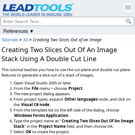
References ▼
Tutorials
>
3D
>
Creating Two Slices Out of an Image
Creating Two Slices Out Of An Image
Stack Using A Double Cut Line
This tutorial teaches you how to use the cut-plane and double cut-plane
features to generate a slice out of a stack of images.
Open Visual Studio 2005 or later.
From the
File
menu > choose
Project
.
The new project dialog appears.
From project types, expand
Other languages
node, and click on
the
Visual C# node
.
From the template list on the left side of the dialog, choose
Windows Forms Application
.
Type the project name as "
Creating Two Slices Out Of An Image
Stack
" in the
Project Name
field, and then choose OK.
Select
OK
to create the project.