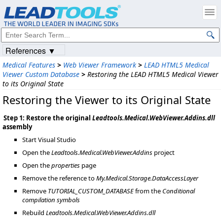
References ▼
Medical Features
>
Web Viewer Framework
>
LEAD HTML5 Medical
Viewer Custom Database
>
Restoring the LEAD HTML5 Medical Viewer
to its Original State
Restoring the Viewer to its Original State
Step 1: Restore the original
Leadtools.Medical.WebViewer.Addins.dll
assembly
Start Visual Studio
Open the
Leadtools.Medical.WebViewer.Addins
project
Open the
properties
page
Remove the reference to
My.Medical.Storage.DataAccessLayer
Remove
TUTORIAL_CUSTOM_DATABASE
from the
Conditional
compilation symbols
Rebuild
Leadtools.Medical.WebViewer.Addins.dll