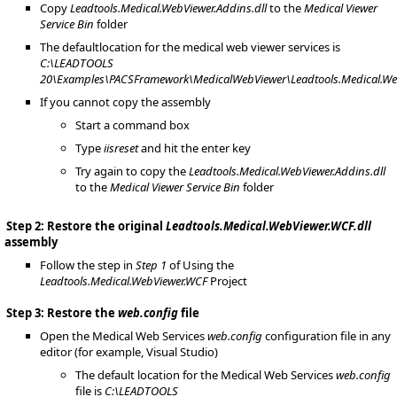
Copy
Leadtools.Medical.WebViewer.Addins.dll
to the
Medical Viewer
Service Bin
folder
The defaultlocation for the medical web viewer services is
C:\LEADTOOLS
20\Examples\PACSFramework\MedicalWebViewer\Leadtools.Medical.We
If you cannot copy the assembly
Start a command box
Type
iisreset
and hit the enter key
Try again to copy the
Leadtools.Medical.WebViewer.Addins.dll
to the
Medical Viewer Service Bin
folder
Step 2: Restore the original
Leadtools.Medical.WebViewer.WCF.dll
assembly
Follow the step in
Step 1
of Using the
Leadtools.Medical.WebViewer.WCF
Project
Step 3: Restore the
web.config
file
Open the Medical Web Services
web.config
configuration file in any
editor (for example, Visual Studio)
The default location for the Medical Web Services
web.config
file is
C:\LEADTOOLS