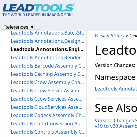
Version Change Summary: v19 to v20
Leadtools Assembly Changes
Leadtools.Annotations.Automation Assembly Changes
References ▼
Leadtools.Annotations.BatesStamp Assembly Changes
Version History
>
Lea
Leadtools.Annotations.Designers Assembly Changes
Leadto
Leadtools.Annotations.Engine Assembly Changes
Leadtools.Annotations.Rendering Assembly Changes
Version Changes: 
Leadtools.Barcode Assembly Changes
Leadtools.Caching Assembly Changes
Namespace
Leadtools.Ccow Assembly Changes
Leadtools.Annotat
Leadtools.Ccow.Server Assembly Changes
Leadtools.Ccow.Services Assembly Changes
See Als
Leadtools.CloudServices Assembly Changes
Leadtools.Codecs Assembly Changes
Version Changes
Leadtools.ColorConversion Assembly Changes
v19 to v20 Assem
Leadtools.Controls Assembly Changes