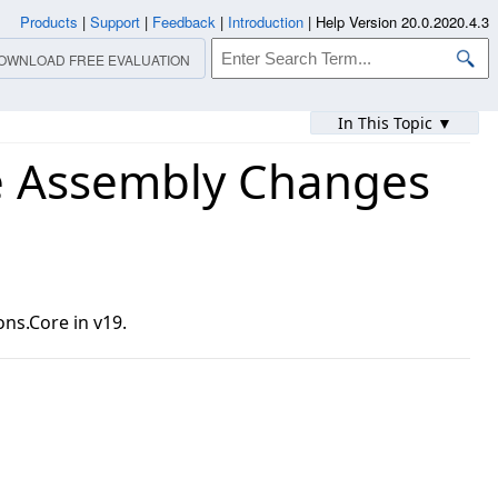
Products
|
Support
|
Feedback
|
Introduction
|
Help Version 20.0.2020.4.3
OWNLOAD FREE EVALUATION
In This Topic ▼
e Assembly Changes
ns.Core in v19.