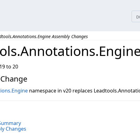
D
dtools.Annotations.Engine Assembly Changes
ols.Annotations.Engin
19 to 20
 Change
ions.Engine
namespace in v20 replaces Leadtools.Annotatio
o
 Summary
bly Changes