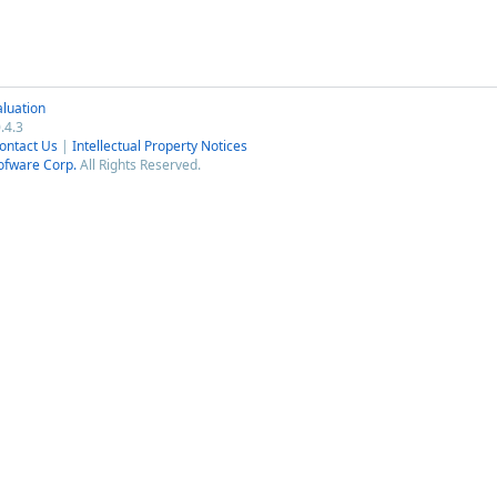
luation
.4.3
ontact Us
|
Intellectual Property Notices
ofware Corp.
All Rights Reserved.