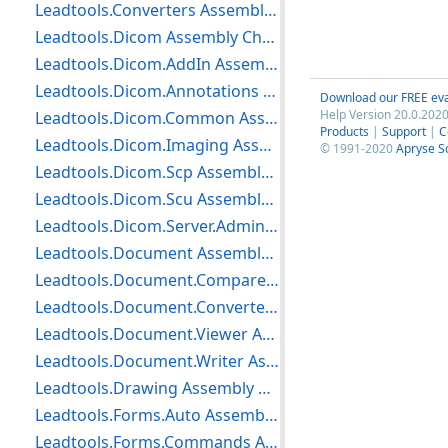
Leadtools.Converters Assembly Changes
Leadtools.Dicom Assembly Changes
Leadtools.Dicom.AddIn Assembly Changes
Leadtools.Dicom.Annotations Assembly Changes
Download our FREE eva
Help Version 20.0.2020
Leadtools.Dicom.Common Assembly Changes
Products
|
Support
|
C
Leadtools.Dicom.Imaging Assembly Changes
© 1991-2020
Apryse S
Leadtools.Dicom.Scp Assembly Changes
Leadtools.Dicom.Scu Assembly Changes
Leadtools.Dicom.Server.Admin Assembly Changes
Leadtools.Document Assembly Changes
Leadtools.Document.Compare Assembly Changes
Leadtools.Document.Converter Assembly Changes
Leadtools.Document.Viewer Assembly Changes
Leadtools.Document.Writer Assembly Changes
Leadtools.Drawing Assembly Changes
Leadtools.Forms.Auto Assembly Changes
Leadtools.Forms.Commands Assembly Changes