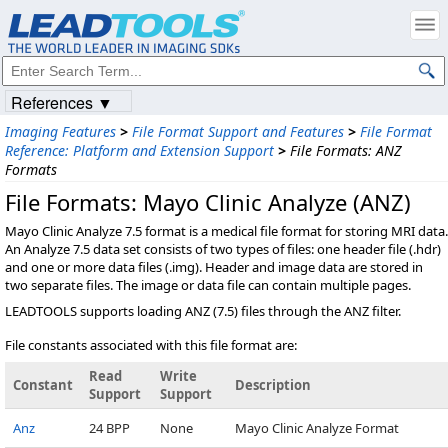
References ▼
Imaging Features
>
File Format Support and Features
>
File Format
Reference: Platform and Extension Support
>
File Formats: ANZ
Formats
File Formats: Mayo Clinic Analyze (ANZ)
Mayo Clinic Analyze 7.5 format is a medical file format for storing MRI data.
An Analyze 7.5 data set consists of two types of files: one header file (
.hdr)
and one or more data files (
.img). Header and image data are stored in
two separate files. The image or data file can contain multiple pages.
LEADTOOLS supports loading ANZ (7.5) files through the ANZ filter.
File constants associated with this file format are:
Read
Write
Constant
Description
Support
Support
Anz
24 BPP
None
Mayo Clinic Analyze Format