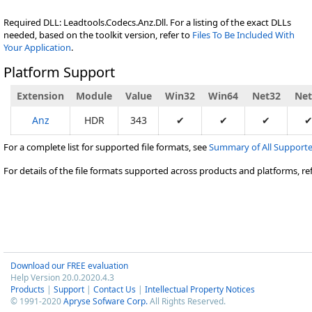
Required DLL: Leadtools.Codecs.Anz.Dll. For a listing of the exact DLLs
needed, based on the toolkit version, refer to
Files To Be Included With
Your Application
.
Platform Support
Extension
Module
Value
Win32
Win64
Net32
Net
Anz
HDR
343
✔
✔
✔
For a complete list for supported file formats, see
Summary of All Supporte
For details of the file formats supported across products and platforms, re
Download our FREE evaluation
Help Version 20.0.2020.4.3
Products
|
Support
|
Contact Us
|
Intellectual Property Notices
© 1991-2020
Apryse Sofware Corp.
All Rights Reserved.