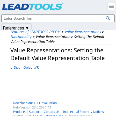
Products
|
Support
|
Contact Us
|
Intellectual Property Notices
© 1991-2025
Apryse Sofware Corp.
All Rights Reserved.
References ▼
Features of LEADTOOLS DICOM
>
Value Representations
>
Functionality
>
Value Representations: Setting the Default
Value Representation Table
Value Representations: Setting the
Default Value Representation Table
L_DicomDefaultVR
Download our FREE evaluation
Help Version 23.0.2024.7.1
Products
|
Support
|
Contact Us
|
Intellectual Property Notices