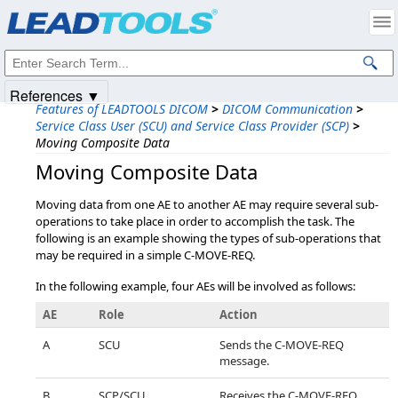
Products
|
Support
|
Contact Us
|
Intellectual Property Notices
© 1991-2025
Apryse Sofware Corp.
All Rights Reserved.
References ▼
Features of LEADTOOLS DICOM
>
DICOM Communication
>
Service Class User (SCU) and Service Class Provider (SCP)
>
Moving Composite Data
Moving Composite Data
Moving data from one AE to another AE may require several sub-
operations to take place in order to accomplish the task. The
following is an example showing the types of sub-operations that
may be required in a simple C-MOVE-REQ.
In the following example, four AEs will be involved as follows:
AE
Role
Action
A
SCU
Sends the C-MOVE-REQ
message.
B
SCP/SCU
Receives the C-MOVE-REQ