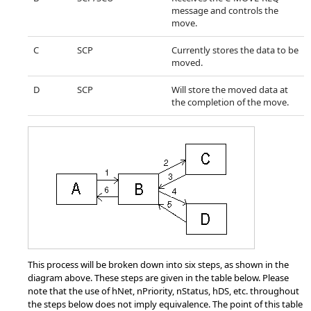
message and controls the
move.
C
SCP
Currently stores the data to be
moved.
D
SCP
Will store the moved data at
the completion of the move.
This process will be broken down into six steps, as shown in the
diagram above. These steps are given in the table below. Please
note that the use of hNet, nPriority, nStatus, hDS, etc. throughout
the steps below does not imply equivalence. The point of this table