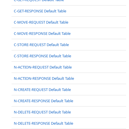
C-GET-RESPONSE Default Table
C-MOVE-REQUEST Default Table
C-MOVE-RESPONSE Default Table
C-STORE-REQUEST Default Table
C-STORE-RESPONSE Default Table
N-ACTION-REQUEST Default Table
N-ACTION-RESPONSE Default Table
N-CREATE-REQUEST Default Table
N-CREATE-RESPONSE Default Table
N-DELETE-REQUEST Default Table
N-DELETE-RESPONSE Default Table