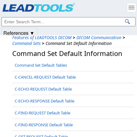
Products
|
Support
|
Contact Us
|
Intellectual Property Notices
© 1991-2025
Apryse Sofware Corp.
All Rights Reserved.
References ▼
Features of LEADTOOLS DICOM
>
DICOM Communication
>
Command Sets
>
Command Set Default Information
Command Set Default Information
Command Set Default Tables
C-CANCEL-REQUEST Default Table
C-ECHO-REQUEST Default Table
C-ECHO-RESPONSE Default Table
C-FIND-REQUEST Default Table
C-FIND-RESPONSE Default Table
C-GET-REQUEST Default Table