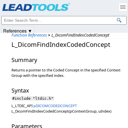
Products
|
Support
|
Contact Us
|
Intellectual Property Notices
© 1991-2025
Apryse Sofware Corp.
All Rights Reserved.
References ▼
Function References
>
L_DicomFindIndexCodedConcept
L_DicomFindIndexCodedConcept
Summary
Returns a pointer to the Coded Concept in the specified Context
Group with the specified index.
Syntax
#include "ltdic.h"
L_LTDIC_API
pDICOMCODEDCONCEPT
L_DicomFindIndexCodedConcept(pContextGroup, uIndex)
Parameters