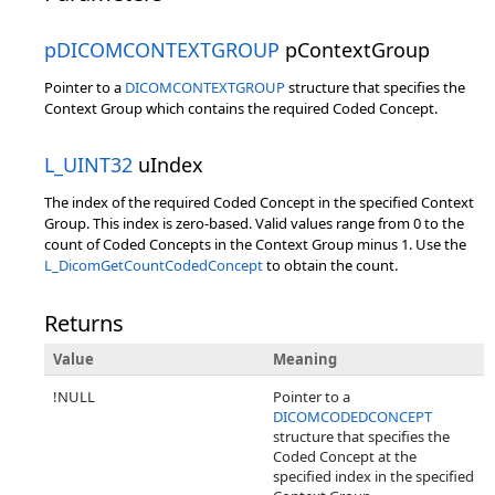
pDICOMCONTEXTGROUP
pContextGroup
Pointer to a
DICOMCONTEXTGROUP
structure that specifies the
Context Group which contains the required Coded Concept.
L_UINT32
uIndex
The index of the required Coded Concept in the specified Context
Group. This index is zero-based. Valid values range from 0 to the
count of Coded Concepts in the Context Group minus 1. Use the
L_DicomGetCountCodedConcept
to obtain the count.
Returns
Value
Meaning
!NULL
Pointer to a
DICOMCODEDCONCEPT
structure that specifies the
Coded Concept at the
specified index in the specified