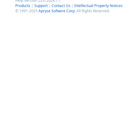
Help Version 23.0.2024.7.1
Products
|
Support
|
Contact Us
|
Intellectual Property Notices
© 1991-2025
Apryse Sofware Corp.
All Rights Reserved.