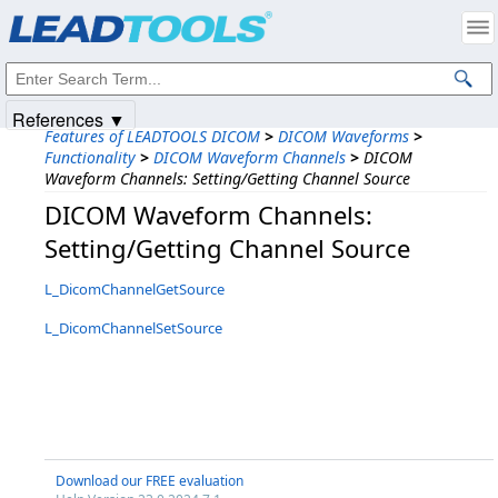
Products
|
Support
|
Contact Us
|
Intellectual Property Notices
© 1991-2025
Apryse Sofware Corp.
All Rights Reserved.
References ▼
Features of LEADTOOLS DICOM
>
DICOM Waveforms
>
Functionality
>
DICOM Waveform Channels
>
DICOM
Waveform Channels: Setting/Getting Channel Source
DICOM Waveform Channels:
Setting/Getting Channel Source
L_DicomChannelGetSource
L_DicomChannelSetSource
Download our FREE evaluation