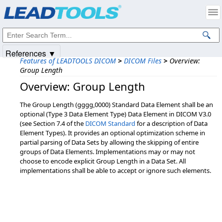
Products
|
Support
|
Contact Us
|
Intellectual Property Notices
© 1991-2025
Apryse Sofware Corp.
All Rights Reserved.
References ▼
Features of LEADTOOLS DICOM
>
DICOM Files
>
Overview:
Group Length
Overview: Group Length
The Group Length (gggg,0000) Standard Data Element shall be an
optional (Type 3 Data Element Type) Data Element in DICOM V3.0
(see Section 7.4 of the
DICOM Standard
for a description of Data
Element Types). It provides an optional optimization scheme in
partial parsing of Data Sets by allowing the skipping of entire
groups of Data Elements. Implementations may or may not
choose to encode explicit Group Length in a Data Set. All
implementations shall be able to accept or ignore such elements.