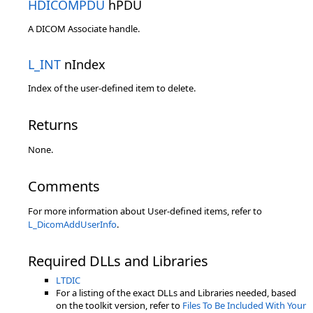
HDICOMPDU
hPDU
A DICOM Associate handle.
L_INT
nIndex
Index of the user-defined item to delete.
Returns
None.
Comments
For more information about User-defined items, refer to
L_DicomAddUserInfo
.
Required DLLs and Libraries
LTDIC
For a listing of the exact DLLs and Libraries needed, based
on the toolkit version, refer to
Files To Be Included With Your