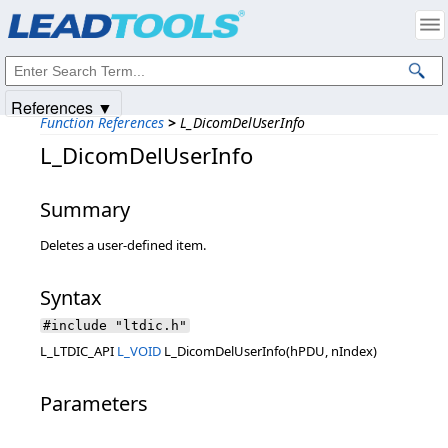
Products
|
Support
|
Contact Us
|
Intellectual Property Notices
© 1991-2025
Apryse Sofware Corp.
All Rights Reserved.
References ▼
Function References
>
L_DicomDelUserInfo
L_DicomDelUserInfo
Summary
Deletes a user-defined item.
Syntax
#include "ltdic.h"
L_LTDIC_API
L_VOID
L_DicomDelUserInfo(hPDU, nIndex)
Parameters