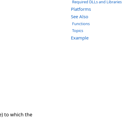
Required DLLs and Libraries
Platforms
See Also
Functions
Topics
Example
) to which the