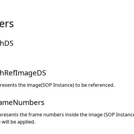
ers
hDS
hRefImageDS
resents the image(SOP Instance) to be referenced.
rameNumbers
presents the frame numbers inside the image (SOP Instance
 will be applied.