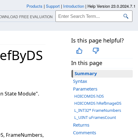
Products
|
Support
|
Introduction
|
Help Version 23.0.2024.7.1
OWNLOAD FREE EVALUATION
Is this page helpful?
efByDS
In this page
Summary
Syntax
Parameters
n State Module".
HDICOMDS hDS
HDICOMDS hRefImageDS
L_INT32* FrameNumbers
L_UINT uFramesCount
Returns
Comments
S, FrameNumbers,