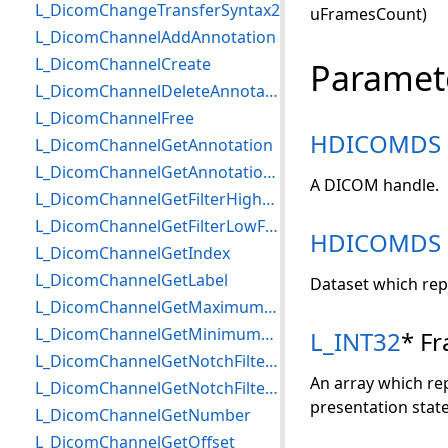
L_DicomChangeTransferSyntax2
uFramesCount)
L_DicomChannelAddAnnotation
L_DicomChannelCreate
Paramet
L_DicomChannelDeleteAnnotation
L_DicomChannelFree
HDICOMDS
L_DicomChannelGetAnnotation
L_DicomChannelGetAnnotationCount
A DICOM handle.
L_DicomChannelGetFilterHighFrequency
L_DicomChannelGetFilterLowFrequency
HDICOMDS
L_DicomChannelGetIndex
L_DicomChannelGetLabel
Dataset which rep
L_DicomChannelGetMaximumValue
L_DicomChannelGetMinimumValue
L_INT32
* F
L_DicomChannelGetNotchFilterBandwidth
An array which re
L_DicomChannelGetNotchFilterFrequency
presentation state
L_DicomChannelGetNumber
L_DicomChannelGetOffset