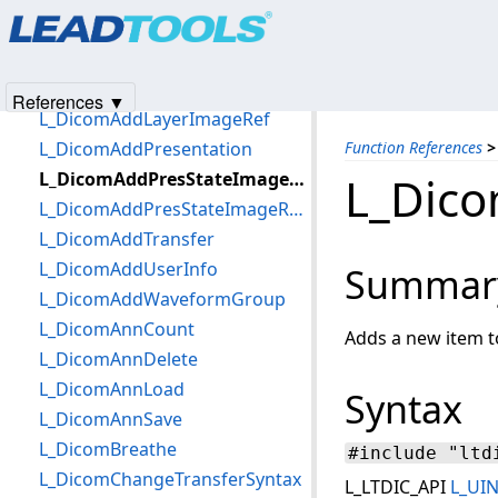
Products
|
Support
|
Contact Us
|
Intellectual Property No
Quick Reference
© 1991-2025
Apryse Sofware Corp.
All Rights Reserved.
Function References
L_DicomAccept
References ▼
L_DicomAddLayerImageRef
L_DicomAddPresentation
Function References
>
L_DicomAddPresStateImageRefByDS
L_Dic
L_DicomAddPresStateImageRefByFileName
L_DicomAddTransfer
L_DicomAddUserInfo
Summar
L_DicomAddWaveformGroup
L_DicomAnnCount
Adds a new item t
L_DicomAnnDelete
L_DicomAnnLoad
Syntax
L_DicomAnnSave
L_DicomBreathe
#include "ltd
L_DicomChangeTransferSyntax
L_LTDIC_API
L_UI