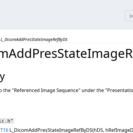
tices
D
L_DicomAddPresStateImageRefByDS
omAddPresStateImageR
y
o the "Referenced Image Sequence" under the "Presentatio
ic.h"
NT16
L_DicomAddPresStateImageRefByDS(hDS, hRefImageD