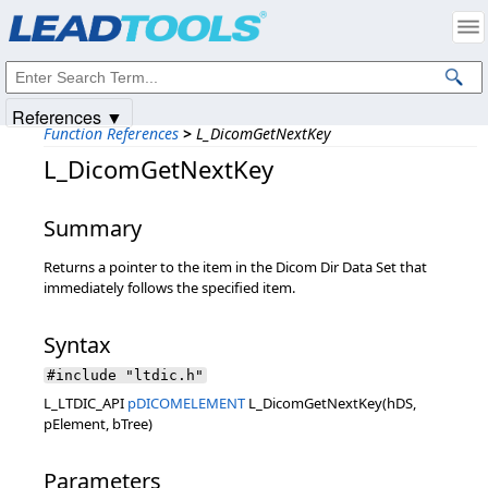
Products
|
Support
|
Contact Us
|
Intellectual Property Notices
© 1991-2025
Apryse Sofware Corp.
All Rights Reserved.
References ▼
Function References
>
L_DicomGetNextKey
L_DicomGetNextKey
Summary
Returns a pointer to the item in the Dicom Dir Data Set that
immediately follows the specified item.
Syntax
#include "ltdic.h"
L_LTDIC_API
pDICOMELEMENT
L_DicomGetNextKey(hDS,
pElement, bTree)
Parameters