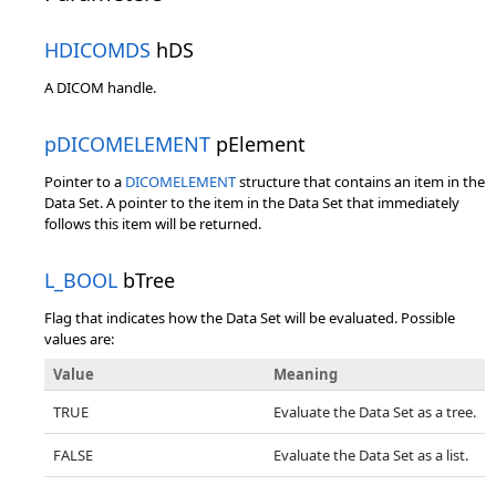
HDICOMDS
hDS
A DICOM handle.
pDICOMELEMENT
pElement
Pointer to a
DICOMELEMENT
structure that contains an item in the
Data Set. A pointer to the item in the Data Set that immediately
follows this item will be returned.
L_BOOL
bTree
Flag that indicates how the Data Set will be evaluated. Possible
values are:
Value
Meaning
TRUE
Evaluate the Data Set as a tree.
FALSE
Evaluate the Data Set as a list.