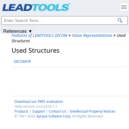
Products
|
Support
|
Contact Us
|
Intellectual Property Notices
© 1991-2025
Apryse Sofware Corp.
All Rights Reserved.
References ▼
Features of LEADTOOLS DICOM
>
Value Representations
>
Used
Structures
Used Structures
DICOMVR
Download our FREE evaluation
Help Version 23.0.2024.7.1
Products
|
Support
|
Contact Us
|
Intellectual Property Notices
© 1991-2025
Apryse Sofware Corp.
All Rights Reserved.