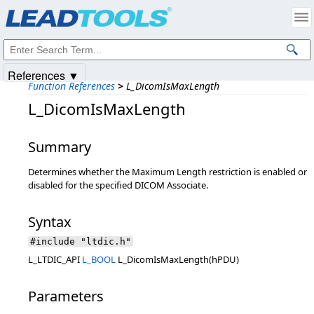
Products
|
Support
|
Contact Us
|
Intellectual Property Notices
© 1991-2025
Apryse Sofware Corp.
All Rights Reserved.
References ▼
Function References
>
L_DicomIsMaxLength
L_DicomIsMaxLength
Summary
Determines whether the Maximum Length restriction is enabled or
disabled for the specified DICOM Associate.
Syntax
#include "ltdic.h"
L_LTDIC_API
L_BOOL
L_DicomIsMaxLength(hPDU)
Parameters