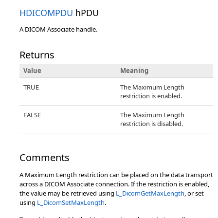
HDICOMPDU
hPDU
A DICOM Associate handle.
Returns
Value
Meaning
TRUE
The Maximum Length
restriction is enabled.
FALSE
The Maximum Length
restriction is disabled.
Comments
A Maximum Length restriction can be placed on the data transport
across a DICOM Associate connection. If the restriction is enabled,
the value may be retrieved using
L_DicomGetMaxLength
, or set
using
L_DicomSetMaxLength
.