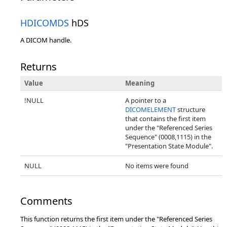
HDICOMDS
hDS
A DICOM handle.
Returns
Value
Meaning
!NULL
A pointer to a
DICOMELEMENT
structure
that contains the first item
under the "Referenced Series
Sequence" (0008,1115) in the
"Presentation State Module".
NULL
No items were found
Comments
This function returns the first item under the "Referenced Series