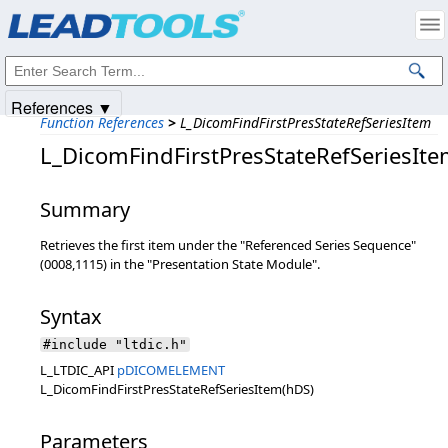
Products
|
Support
|
Contact Us
|
Intellectual Property Notices
© 1991-2025
Apryse Sofware Corp.
All Rights Reserved.
References ▼
Function References
>
L_DicomFindFirstPresStateRefSeriesItem
L_DicomFindFirstPresStateRefSeriesIt
Summary
Retrieves the first item under the "Referenced Series Sequence"
(0008,1115) in the "Presentation State Module".
Syntax
#include "ltdic.h"
L_LTDIC_API
pDICOMELEMENT
L_DicomFindFirstPresStateRefSeriesItem(hDS)
Parameters