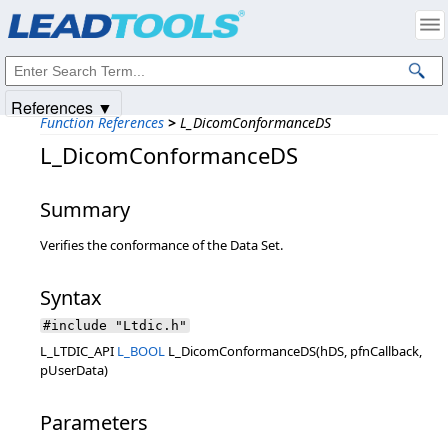
Products
|
Support
|
Contact Us
|
Intellectual Property Notices
© 1991-2025
Apryse Sofware Corp.
All Rights Reserved.
References ▼
Function References
>
L_DicomConformanceDS
L_DicomConformanceDS
Summary
Verifies the conformance of the Data Set.
Syntax
#include "Ltdic.h"
L_LTDIC_API
L_BOOL
L_DicomConformanceDS(hDS, pfnCallback,
pUserData)
Parameters