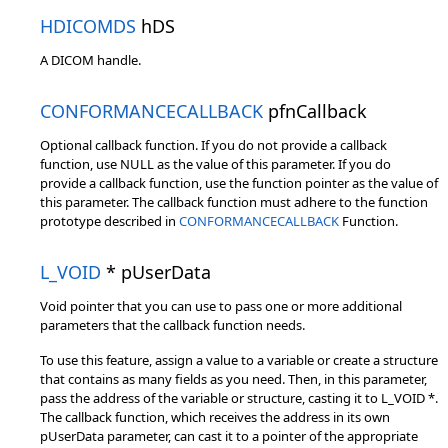
HDICOMDS
hDS
A DICOM handle.
CONFORMANCECALLBACK
pfnCallback
Optional callback function. If you do not provide a callback
function, use NULL as the value of this parameter. If you do
provide a callback function, use the function pointer as the value of
this parameter. The callback function must adhere to the function
prototype described in
CONFORMANCECALLBACK
Function.
L_VOID
* pUserData
Void pointer that you can use to pass one or more additional
parameters that the callback function needs.
To use this feature, assign a value to a variable or create a structure
that contains as many fields as you need. Then, in this parameter,
pass the address of the variable or structure, casting it to L_VOID *.
The callback function, which receives the address in its own
pUserData parameter, can cast it to a pointer of the appropriate