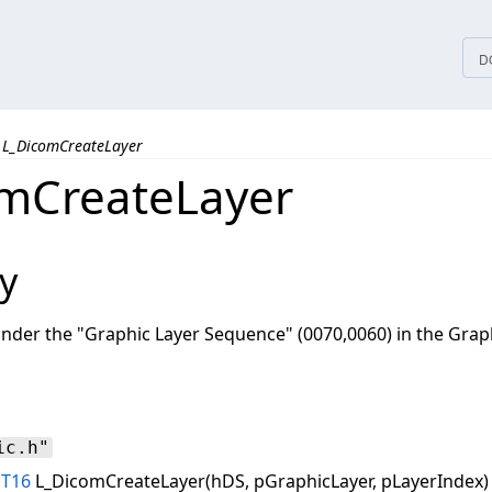
tices
D
L_DicomCreateLayer
mCreateLayer
y
nder the "Graphic Layer Sequence" (0070,0060) in the Grap
ic.h"
NT16
L_DicomCreateLayer(hDS, pGraphicLayer, pLayerIndex)