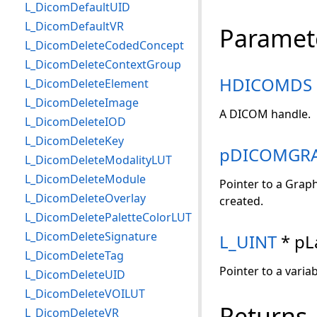
L_DicomDefaultUID
L_DicomDefaultVR
Paramet
L_DicomDeleteCodedConcept
L_DicomDeleteContextGroup
HDICOMDS
L_DicomDeleteElement
L_DicomDeleteImage
A DICOM handle.
L_DicomDeleteIOD
L_DicomDeleteKey
pDICOMGRA
L_DicomDeleteModalityLUT
L_DicomDeleteModule
Pointer to a Graph
L_DicomDeleteOverlay
created.
L_DicomDeletePaletteColorLUT
L_DicomDeleteSignature
L_UINT
* pL
L_DicomDeleteTag
Pointer to a varia
L_DicomDeleteUID
L_DicomDeleteVOILUT
Returns
L_DicomDeleteVR