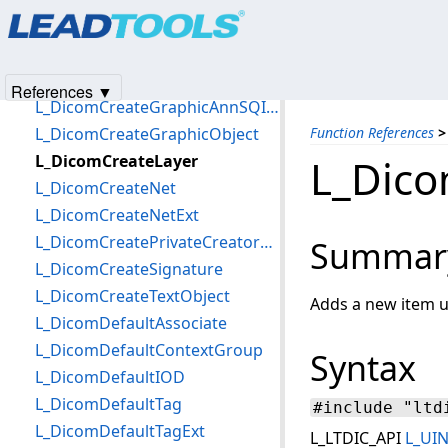
Products
|
Support
|
Contact Us
|
Intellectual Property No
L_DicomCreateAssociate
© 1991-2025
Apryse Sofware Corp.
All Rights Reserved.
L_DicomCreateCompoundGraphic
L_DicomCreateDS
References ▼
L_DicomCreateGraphicAnnSQItem
L_DicomCreateGraphicObject
Function References
>
L_DicomCreateLayer
L_Dico
L_DicomCreateNet
L_DicomCreateNetExt
L_DicomCreatePrivateCreatorDataElement
Summar
L_DicomCreateSignature
L_DicomCreateTextObject
Adds a new item u
L_DicomDefaultAssociate
L_DicomDefaultContextGroup
Syntax
L_DicomDefaultIOD
L_DicomDefaultTag
#include "ltd
L_DicomDefaultTagExt
L_LTDIC_API
L_UI