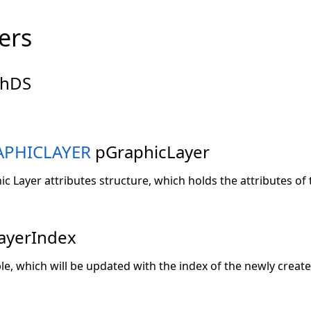
ers
hDS
PHICLAYER
pGraphicLayer
ic Layer attributes structure, which holds the attributes of 
ayerIndex
ble, which will be updated with the index of the newly create