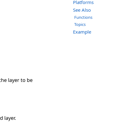
Platforms
See Also
Functions
Topics
Example
the layer to be
d layer.