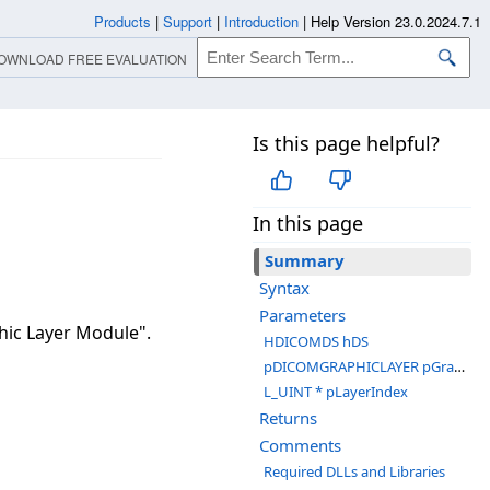
Products
|
Support
|
Introduction
|
Help Version 23.0.2024.7.1
OWNLOAD FREE EVALUATION
Is this page helpful?
In this page
Summary
Syntax
Parameters
hic Layer Module".
HDICOMDS hDS
pDICOMGRAPHICLAYER pGraphicLayer
L_UINT * pLayerIndex
Returns
Comments
Required DLLs and Libraries