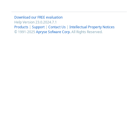
Download our FREE evaluation
Help Version 23.0.2024.7.1
Products
|
Support
|
Contact Us
|
Intellectual Property Notices
© 1991-2025
Apryse Sofware Corp.
All Rights Reserved.