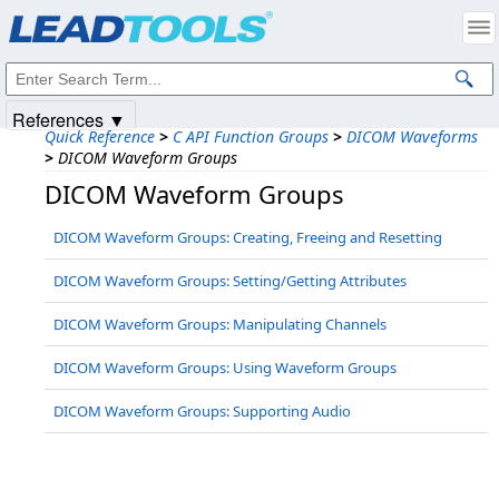
Products
|
Support
|
Contact Us
|
Intellectual Property Notices
© 1991-2025
Apryse Sofware Corp.
All Rights Reserved.
References ▼
Quick Reference
>
C API Function Groups
>
DICOM Waveforms
>
DICOM Waveform Groups
DICOM Waveform Groups
DICOM Waveform Groups: Creating, Freeing and Resetting
DICOM Waveform Groups: Setting/Getting Attributes
DICOM Waveform Groups: Manipulating Channels
DICOM Waveform Groups: Using Waveform Groups
DICOM Waveform Groups: Supporting Audio