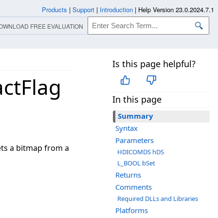
Products
|
Support
|
Introduction
|
Help Version 23.0.2024.7.1
OWNLOAD FREE EVALUATION
Is this page helpful?
ctFlag
In this page
Summary
Syntax
Parameters
ets a bitmap from a
HDICOMDS hDS
L_BOOL bSet
Returns
Comments
Required DLLs and Libraries
Platforms