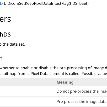
ID
L_DicomSetKeepPixelDataIntactFlag(hDS, bSet)
ers
hDS
 the data set.
t
s whether to enable or disable the pre-processing of image 
 a bitmap from a Pixel Data element is called. Possible value
Meaning
Do not pre-process the ima
Pre-process the image data