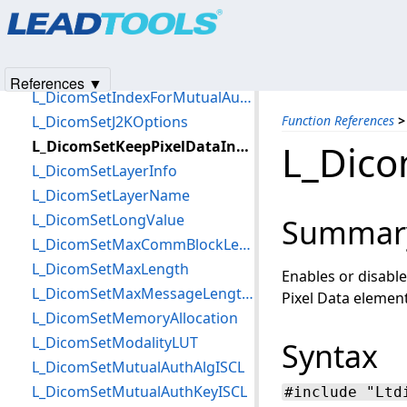
Products
|
Support
|
Contact Us
|
Intellectual Property No
L_DicomSetImplementClass
© 1991-2025
Apryse Sofware Corp.
All Rights Reserved.
L_DicomSetImplementVersion
L_DicomSetIndexForEncryptISCL
References ▼
L_DicomSetIndexForMutualAuthISCL
L_DicomSetJ2KOptions
Function References
>
L_DicomSetKeepPixelDataIntactFlag
L_Dico
L_DicomSetLayerInfo
L_DicomSetLayerName
L_DicomSetLongValue
Summar
L_DicomSetMaxCommBlockLengthISCL
L_DicomSetMaxLength
Enables or disabl
L_DicomSetMaxMessageLengthISCL
Pixel Data element 
L_DicomSetMemoryAllocation
L_DicomSetModalityLUT
Syntax
L_DicomSetMutualAuthAlgISCL
L_DicomSetMutualAuthKeyISCL
#include "Ltd