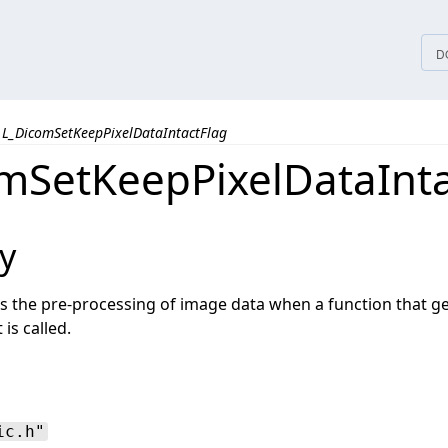
tices
D
L_DicomSetKeepPixelDataIntactFlag
mSetKeepPixelDataInta
y
es the pre-processing of image data when a function that g
is called.
ic.h"