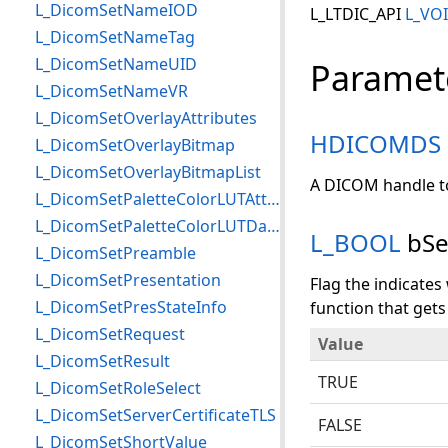
L_DicomSetNameIOD
L_LTDIC_API
L_VO
L_DicomSetNameTag
L_DicomSetNameUID
Paramet
L_DicomSetNameVR
L_DicomSetOverlayAttributes
HDICOMDS
L_DicomSetOverlayBitmap
L_DicomSetOverlayBitmapList
A DICOM handle to
L_DicomSetPaletteColorLUTAttributes
L_DicomSetPaletteColorLUTData
L_BOOL
bSe
L_DicomSetPreamble
L_DicomSetPresentation
Flag the indicate
L_DicomSetPresStateInfo
function that gets
L_DicomSetRequest
Value
L_DicomSetResult
TRUE
L_DicomSetRoleSelect
L_DicomSetServerCertificateTLS
FALSE
L_DicomSetShortValue