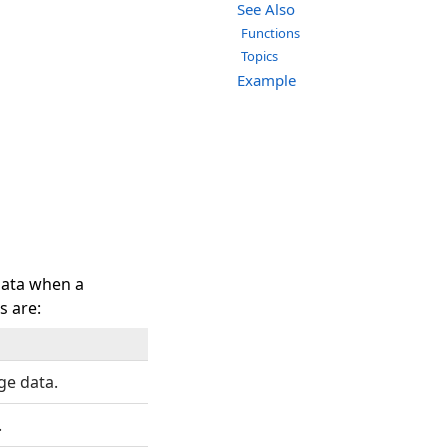
See Also
Functions
Topics
Example
data when a
s are:
ge data.
.