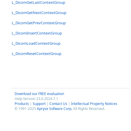
L_DicomGetLastContextGroup
L_DicomGetNextContextGroup
L_DicomGetPrevContextGroup
L_DicomInsertContextGroup
L_DicomLoadContextGroup
L_DicomResetContextGroup
Download our FREE evaluation
Help Version 23.0.2024.7.1
Products
|
Support
|
Contact Us
|
Intellectual Property Notices
© 1991-2025
Apryse Sofware Corp.
All Rights Reserved.