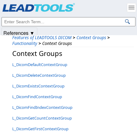
Products
|
Support
|
Contact Us
|
Intellectual Property Notices
© 1991-2025
Apryse Sofware Corp.
All Rights Reserved.
References ▼
Features of LEADTOOLS DICOM
>
Context Groups
>
Functionality
>
Context Groups
Context Groups
L_DicomDefaultContextGroup
L_DicomDeleteContextGroup
L_DicomExistsContextGroup
L_DicomFindContextGroup
L_DicomFindIndexContextGroup
L_DicomGetCountContextGroup
L_DicomGetFirstContextGroup