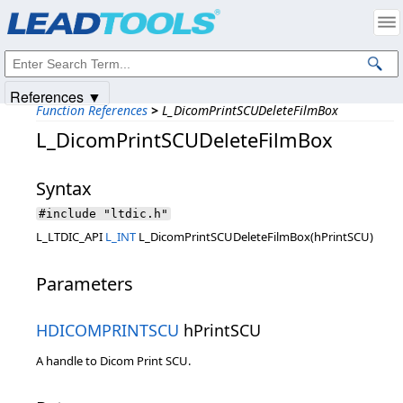
Products
|
Support
|
Contact Us
|
Intellectual Property Notices
© 1991-2025
Apryse Sofware Corp.
All Rights Reserved.
References ▼
Function References
>
L_DicomPrintSCUDeleteFilmBox
L_DicomPrintSCUDeleteFilmBox
Syntax
#include "ltdic.h"
L_LTDIC_API
L_INT
L_DicomPrintSCUDeleteFilmBox(hPrintSCU)
Parameters
HDICOMPRINTSCU
hPrintSCU
A handle to Dicom Print SCU.