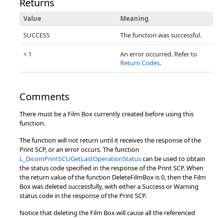
Returns
Value
Meaning
SUCCESS
The function was successful.
< 1
An error occurred. Refer to
Return Codes
.
Comments
There must be a Film Box currently created before using this
function.
The function will not return until it receives the response of the
Print SCP, or an error occurs. The function
L_DicomPrintSCUGetLastOperationStatus
can be used to obtain
the status code specified in the response of the Print SCP. When
the return value of the function DeleteFilmBox is 0, then the Film
Box was deleted successfully, with either a Success or Warning
status code in the response of the Print SCP.
Notice that deleting the Film Box will cause all the referenced