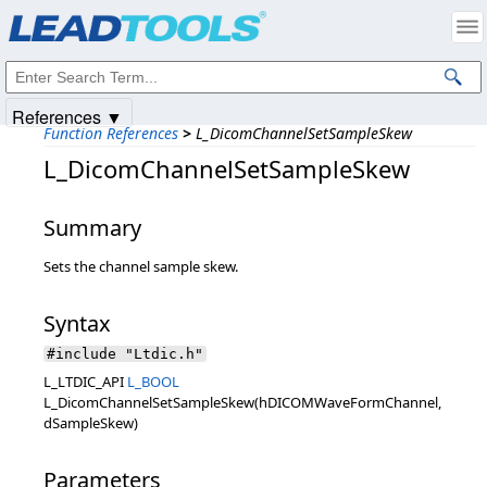
Products
|
Support
|
Contact Us
|
Intellectual Property Notices
© 1991-2025
Apryse Sofware Corp.
All Rights Reserved.
References ▼
Function References
>
L_DicomChannelSetSampleSkew
L_DicomChannelSetSampleSkew
Summary
Sets the channel sample skew.
Syntax
#include "Ltdic.h"
L_LTDIC_API
L_BOOL
L_DicomChannelSetSampleSkew(hDICOMWaveFormChannel,
dSampleSkew)
Parameters