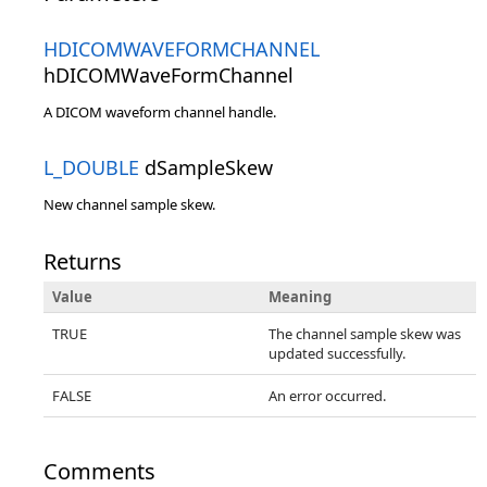
HDICOMWAVEFORMCHANNEL
hDICOMWaveFormChannel
A DICOM waveform channel handle.
L_DOUBLE
dSampleSkew
New channel sample skew.
Returns
Value
Meaning
TRUE
The channel sample skew was
updated successfully.
FALSE
An error occurred.
Comments