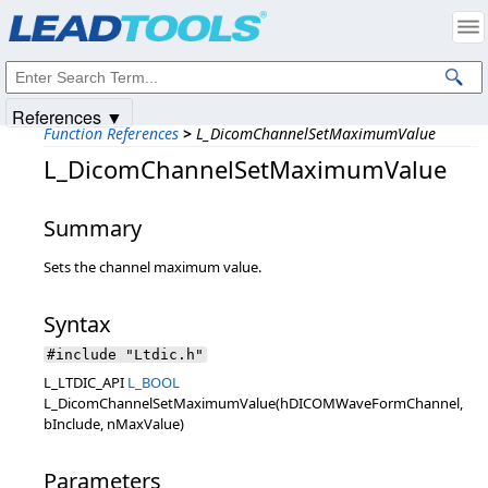
Products
|
Support
|
Contact Us
|
Intellectual Property Notices
© 1991-2025
Apryse Sofware Corp.
All Rights Reserved.
References ▼
Function References
>
L_DicomChannelSetMaximumValue
L_DicomChannelSetMaximumValue
Summary
Sets the channel maximum value.
Syntax
#include "Ltdic.h"
L_LTDIC_API
L_BOOL
L_DicomChannelSetMaximumValue(hDICOMWaveFormChannel,
bInclude, nMaxValue)
Parameters