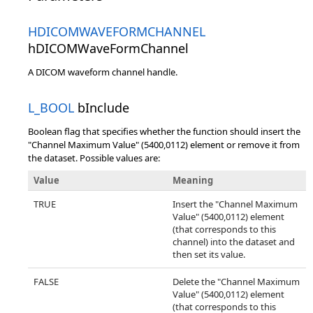
HDICOMWAVEFORMCHANNEL
hDICOMWaveFormChannel
A DICOM waveform channel handle.
L_BOOL
bInclude
Boolean flag that specifies whether the function should insert the
"Channel Maximum Value" (5400,0112) element or remove it from
the dataset. Possible values are:
Value
Meaning
TRUE
Insert the "Channel Maximum
Value" (5400,0112) element
(that corresponds to this
channel) into the dataset and
then set its value.
FALSE
Delete the "Channel Maximum
Value" (5400,0112) element
(that corresponds to this