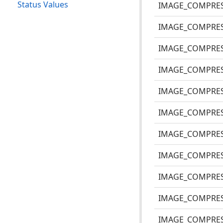
Status Values
IMAGE_COMPRE
IMAGE_COMPRES
IMAGE_COMPRES
IMAGE_COMPRES
IMAGE_COMPRES
IMAGE_COMPRES
IMAGE_COMPRES
IMAGE_COMPRES
IMAGE_COMPRES
IMAGE_COMPRES
IMAGE_COMPRES