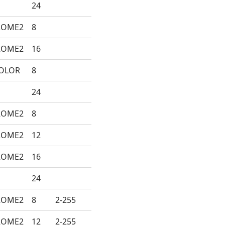
24
ROME2
8
ROME2
16
COLOR
8
24
ROME2
8
ROME2
12
ROME2
16
24
ROME2
8
2-255
ROME2
12
2-255