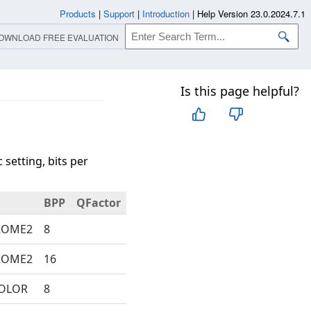
Products
|
Support
|
Introduction
|
Help Version 23.0.2024.7.1
OWNLOAD FREE EVALUATION
Is this page helpful?
setting, bits per
BPP
QFactor
ROME2
8
ROME2
16
COLOR
8