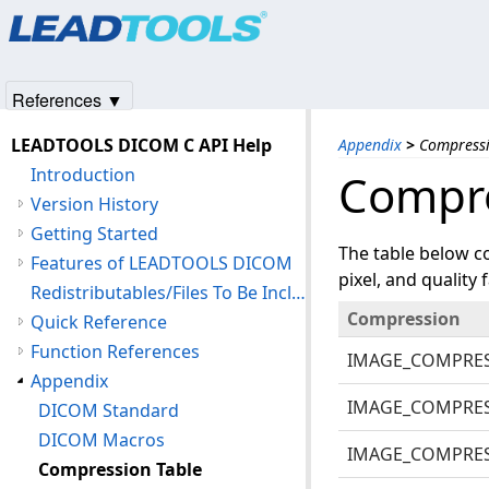
Products
|
Support
|
Contact Us
|
Intellectual Property No
© 1991-2025
Apryse Sofware Corp.
All Rights Reserved.
References ▼
LEADTOOLS DICOM C API Help
Appendix
>
Compressi
Introduction
Compre
Version History
Getting Started
The table below c
Features of LEADTOOLS DICOM
pixel, and quality f
Redistributables/Files To Be Included With Your Application
Compression
Quick Reference
Function References
IMAGE_COMPRE
Appendix
IMAGE_COMPRE
DICOM Standard
DICOM Macros
IMAGE_COMPRE
Compression Table