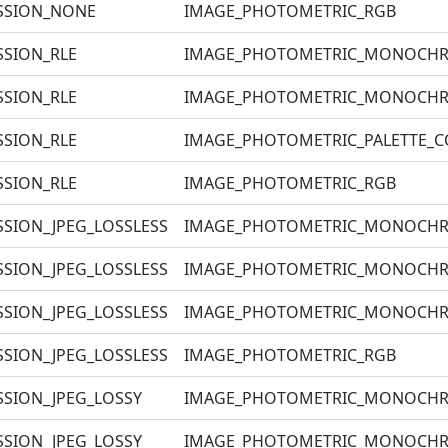
SSION_NONE
IMAGE_PHOTOMETRIC_RGB
SION_RLE
IMAGE_PHOTOMETRIC_MONOCH
SION_RLE
IMAGE_PHOTOMETRIC_MONOCH
SION_RLE
IMAGE_PHOTOMETRIC_PALETTE_
SION_RLE
IMAGE_PHOTOMETRIC_RGB
SION_JPEG_LOSSLESS
IMAGE_PHOTOMETRIC_MONOCH
SION_JPEG_LOSSLESS
IMAGE_PHOTOMETRIC_MONOCH
SION_JPEG_LOSSLESS
IMAGE_PHOTOMETRIC_MONOCH
SION_JPEG_LOSSLESS
IMAGE_PHOTOMETRIC_RGB
SION_JPEG_LOSSY
IMAGE_PHOTOMETRIC_MONOCH
SION_JPEG_LOSSY
IMAGE_PHOTOMETRIC_MONOCH