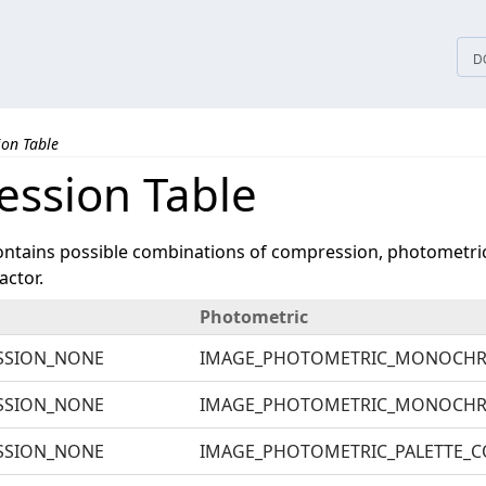
tices
D
on Table
ssion Table
ontains possible combinations of compression, photometric 
actor.
Photometric
SSION_NONE
IMAGE_PHOTOMETRIC_MONOCH
SSION_NONE
IMAGE_PHOTOMETRIC_MONOCH
SSION_NONE
IMAGE_PHOTOMETRIC_PALETTE_