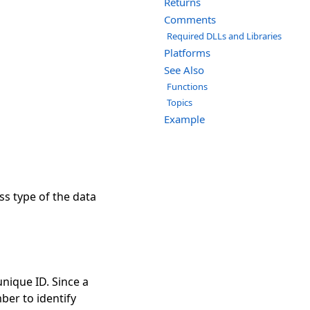
Returns
Comments
Required DLLs and Libraries
Platforms
See Also
Functions
Topics
Example
ss type of the data
nique ID. Since a
er to identify