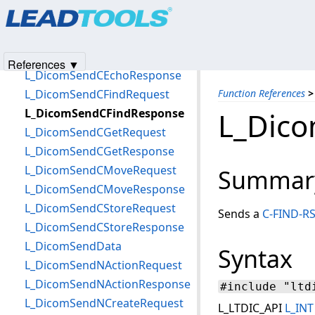
Products
|
Support
|
Contact Us
|
Intellectual Property No
L_DicomSendAssociateRequest
© 1991-2025
Apryse Sofware Corp.
All Rights Reserved.
L_DicomSendCCancelRequest
L_DicomSendCEchoRequest
References ▼
L_DicomSendCEchoResponse
L_DicomSendCFindRequest
Function References
>
L_DicomSendCFindResponse
L_Dic
L_DicomSendCGetRequest
L_DicomSendCGetResponse
L_DicomSendCMoveRequest
Summar
L_DicomSendCMoveResponse
L_DicomSendCStoreRequest
Sends a
C-FIND-R
L_DicomSendCStoreResponse
L_DicomSendData
Syntax
L_DicomSendNActionRequest
L_DicomSendNActionResponse
#include "ltd
L_DicomSendNCreateRequest
L_LTDIC_API
L_INT