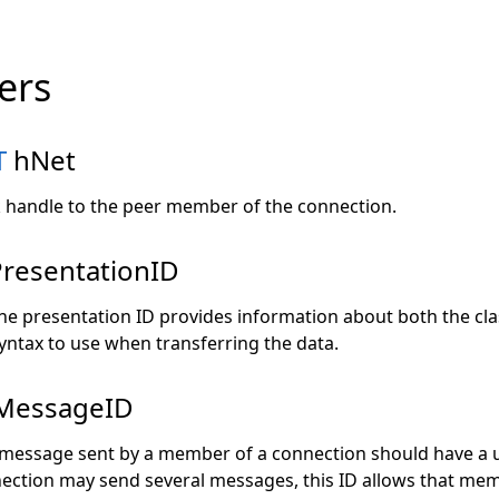
ers
T
hNet
handle to the peer member of the connection.
resentationID
he presentation ID provides information about both the cla
yntax to use when transferring the data.
MessageID
message sent by a member of a connection should have a u
ction may send several messages, this ID allows that memb