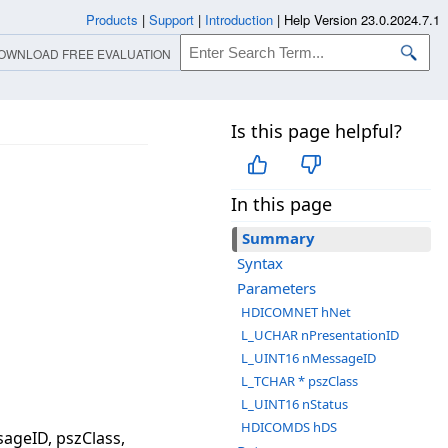
Products
|
Support
|
Introduction
|
Help Version 23.0.2024.7.1
OWNLOAD FREE EVALUATION
Is this page helpful?
In this page
Summary
Syntax
Parameters
HDICOMNET hNet
L_UCHAR nPresentationID
L_UINT16 nMessageID
L_TCHAR * pszClass
L_UINT16 nStatus
HDICOMDS hDS
geID, pszClass,