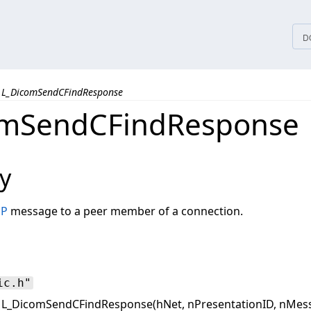
tices
D
L_DicomSendCFindResponse
omSendCFindResponse
y
SP
message to a peer member of a connection.
ic.h"
L_DicomSendCFindResponse(hNet, nPresentationID, nMessa