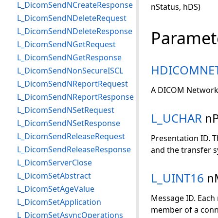
L_DicomSendNCreateResponse
nStatus, hDS)
L_DicomSendNDeleteRequest
L_DicomSendNDeleteResponse
Paramet
L_DicomSendNGetRequest
L_DicomSendNGetResponse
HDICOMNE
L_DicomSendNonSecureISCL
L_DicomSendNReportRequest
A DICOM Network 
L_DicomSendNReportResponse
L_DicomSendNSetRequest
L_UCHAR
nP
L_DicomSendNSetResponse
L_DicomSendReleaseRequest
Presentation ID. T
L_DicomSendReleaseResponse
and the transfer s
L_DicomServerClose
L_UINT16
n
L_DicomSetAbstract
L_DicomSetAgeValue
Message ID. Each 
L_DicomSetApplication
member of a conne
L_DicomSetAsyncOperations