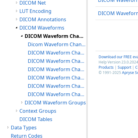
DICOM Waveform 
DICOM Net
LUT Encoding
DICOM Waveform
DICOM Annotations
DICOM Waveforms
DICOM Waveform Channels
Dicom Waveform Channels: Creating, Freeing
DICOM Waveform Channels: Setting/Getting Channel Source
Download our FREE eva
DICOM Waveform Channels: Setting/Getting Channel Samples
Help Version 23.0.2024
Products
|
Support
|
C
DICOM Waveform Channels: Setting/Getting Channel Sensitivity
© 1991-2025
Apryse S
DICOM Waveform Channels: Setting/Getting Other Channel Attributes
DICOM Waveform Channels: Miscellaneous
DICOM Waveform Channels: Adding/Managing Waveform Annotations
DICOM Waveform Groups
Context Groups
DICOM Tables
Data Types
Return Codes