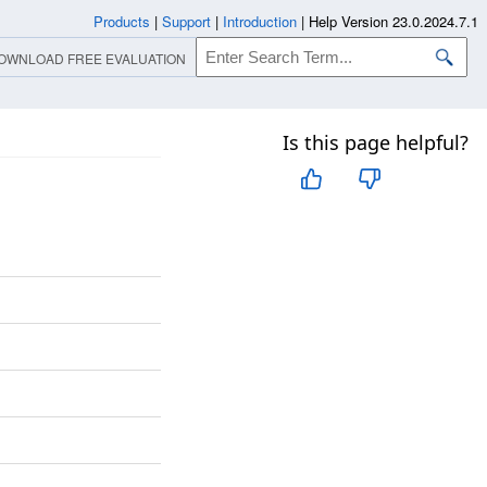
Products
|
Support
|
Introduction
|
Help Version 23.0.2024.7.1
OWNLOAD FREE EVALUATION
Is this page helpful?