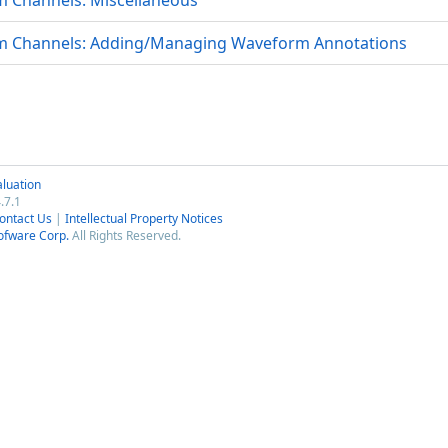
Channels: Miscellaneous
 Channels: Adding/Managing Waveform Annotations
luation
.7.1
ontact Us
|
Intellectual Property Notices
ofware Corp.
All Rights Reserved.