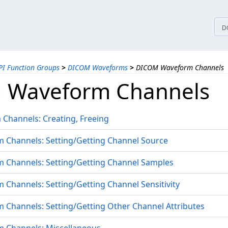
tices
D
PI Function Groups
>
DICOM Waveforms
>
DICOM Waveform Channels
 Waveform Channels
Channels: Creating, Freeing
Channels: Setting/Getting Channel Source
Channels: Setting/Getting Channel Samples
hannels: Setting/Getting Channel Sensitivity
Channels: Setting/Getting Other Channel Attributes