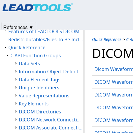
Products
|
Support
|
Contact Us
|
Intellectual Property No
Introduction
© 1991-2025
Apryse Sofware Corp.
All Rights Reserved.
Version History
Getting Started
References ▼
Features of LEADTOOLS DICOM
Redistributables/Files To Be Included With Your Application
Quick Reference
>
C A
Quick Reference
DICOM
C API Function Groups
Data Sets
Dicom Waveform 
Information Object Definitions
Data Element Tags
DICOM Waveform 
Unique Identifiers
DICOM Waveform 
Value Representations
Key Elements
DICOM Waveform C
DICOM Directories
DICOM Network Connections
DICOM Waveform 
DICOM Associate Connections