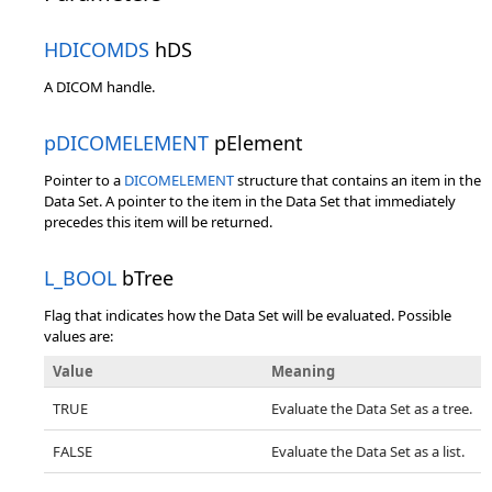
HDICOMDS
hDS
A DICOM handle.
pDICOMELEMENT
pElement
Pointer to a
DICOMELEMENT
structure that contains an item in the
Data Set. A pointer to the item in the Data Set that immediately
precedes this item will be returned.
L_BOOL
bTree
Flag that indicates how the Data Set will be evaluated. Possible
values are:
Value
Meaning
TRUE
Evaluate the Data Set as a tree.
FALSE
Evaluate the Data Set as a list.