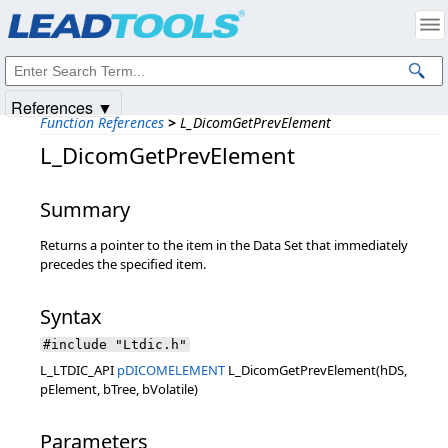
Products
|
Support
|
Contact Us
|
Intellectual Property Notices
© 1991-2025
Apryse Sofware Corp.
All Rights Reserved.
References ▼
Function References
>
L_DicomGetPrevElement
L_DicomGetPrevElement
Summary
Returns a pointer to the item in the Data Set that immediately
precedes the specified item.
Syntax
#include "Ltdic.h"
L_LTDIC_API
pDICOMELEMENT
L_DicomGetPrevElement(hDS,
pElement, bTree, bVolatile)
Parameters