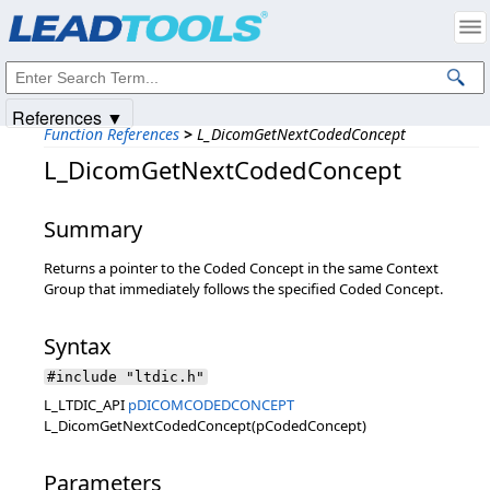
Products
|
Support
|
Contact Us
|
Intellectual Property Notices
© 1991-2025
Apryse Sofware Corp.
All Rights Reserved.
References ▼
Function References
>
L_DicomGetNextCodedConcept
L_DicomGetNextCodedConcept
Summary
Returns a pointer to the Coded Concept in the same Context
Group that immediately follows the specified Coded Concept.
Syntax
#include "ltdic.h"
L_LTDIC_API
pDICOMCODEDCONCEPT
L_DicomGetNextCodedConcept(pCodedConcept)
Parameters