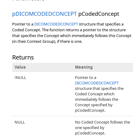
pDICOMCODEDCONCEPT
pCodedConcept
Pointer to a
DICOMCODEDCONCEPT
structure that specifies a
Coded Concept. The function returns a pointer to the structure
that specifies the Concept which immediately follows this Concept
(in their Context Group), if there is one.
Returns
Value
Meaning
!NULL
Pointer to a
DICOMCODEDCONCEPT
structure that specifies the
Coded Concept which
immediately follows the
Concept specified by
pCodedConcept.
NULL
No Coded Concept follows the
one specified by
pCodedConcept.