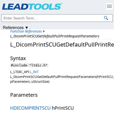
Products
|
Support
|
Contact Us
|
Intellectual Property Notices
© 1991-2025
Apryse Sofware Corp.
All Rights Reserved.
References ▼
Function References
>
L_DicomPrintSCUGetDefaultPullPrintRequestParameters
L_DicomPrintSCUGetDefaultPullPrintR
Syntax
#include "ltdic.h"
L_LTDIC_API
L_INT
L_DicomPrintSCUGetDefaultPullPrintRequestParameters(hPrintSCU,
pParameters, uStructSize)
Parameters
HDICOMPRINTSCU
hPrintSCU