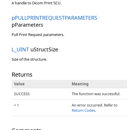
A handle to Dicom Print SCU.
pPULLPRINTREQUESTPARAMETERS
pParameters
Pull Print Request parameters.
L_UINT
uStructSize
Size of the structure.
Returns
Value
Meaning
SUCCESS
The function was successful.
< 1
An error occurred. Refer to
Return Codes
.