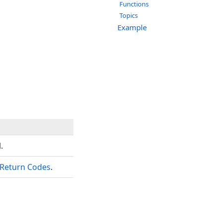
Functions
Topics
Example
.
Return Codes
.