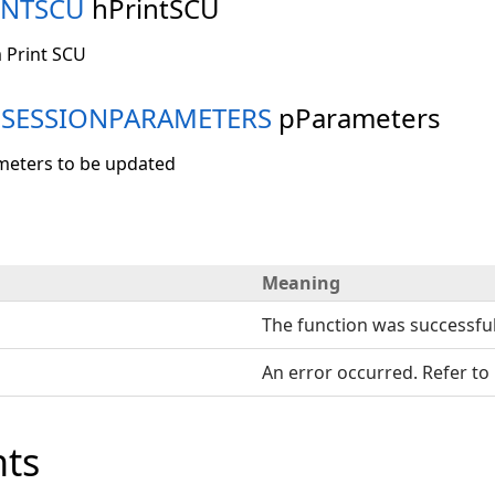
INTSCU
hPrintSCU
 Print SCU
MSESSIONPARAMETERS
pParameters
meters to be updated
Meaning
The function was successful
An error occurred. Refer to
ts