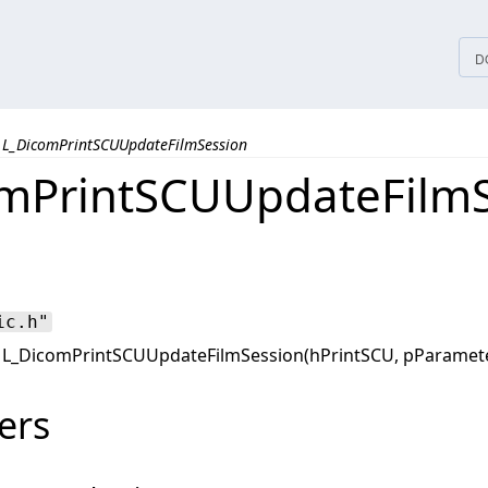
tices
D
L_DicomPrintSCUUpdateFilmSession
mPrintSCUUpdateFilmS
ic.h"
L_DicomPrintSCUUpdateFilmSession(hPrintSCU, pParamet
ers