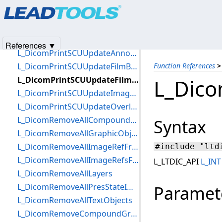
Products
|
Support
|
Contact Us
|
Intellectual Property No
L_DicomPrintSCURelease
© 1991-2025
Apryse Sofware Corp.
All Rights Reserved.
L_DicomPrintSCUSetCallback
L_DicomPrintSCUSetTimeout
References ▼
L_DicomPrintSCUUpdateAnnotationBox
L_DicomPrintSCUUpdateFilmBox
Function References
>
L_DicomPrintSCUUpdateFilmSession
L_Dico
L_DicomPrintSCUUpdateImageBox
L_DicomPrintSCUUpdateOverlayBox
L_DicomRemoveAllCompoundGraphics
Syntax
L_DicomRemoveAllGraphicObjects
L_DicomRemoveAllImageRefFromAllLayers
#include "ltd
L_DicomRemoveAllImageRefsFromLayer
L_LTDIC_API
L_INT
L_DicomRemoveAllLayers
L_DicomRemoveAllPresStateImageRefs
Paramet
L_DicomRemoveAllTextObjects
L_DicomRemoveCompoundGraphic