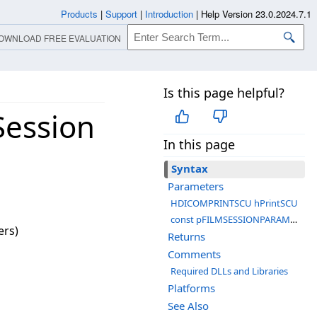
Products
|
Support
|
Introduction
|
Help Version 23.0.2024.7.1
OWNLOAD FREE EVALUATION
Is this page helpful?
ession
In this page
Syntax
Parameters
HDICOMPRINTSCU hPrintSCU
const pFILMSESSIONPARAMETERS pParameters
ers)
Returns
Comments
Required DLLs and Libraries
Platforms
See Also