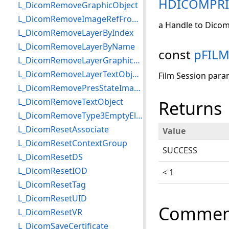
HDICOMPR
L_DicomRemoveGraphicObject
L_DicomRemoveImageRefFromLayer
a Handle to Dicom
L_DicomRemoveLayerByIndex
L_DicomRemoveLayerByName
const
pFIL
L_DicomRemoveLayerGraphicObjects
L_DicomRemoveLayerTextObjects
Film Session para
L_DicomRemovePresStateImageRefBySOPInstance
L_DicomRemoveTextObject
Returns
L_DicomRemoveType3EmptyElements
L_DicomResetAssociate
Value
L_DicomResetContextGroup
SUCCESS
L_DicomResetDS
L_DicomResetIOD
< 1
L_DicomResetTag
L_DicomResetUID
Commen
L_DicomResetVR
L_DicomSaveCertificate