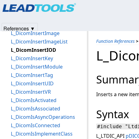
Products
|
Support
|
Contact Us
|
Intellectual Property No
L_DicomInsertCodedConcept
© 1991-2025
Apryse Sofware Corp.
All Rights Reserved.
L_DicomInsertContextGroup
L_DicomInsertElement
References ▼
L_DicomInsertImage
L_DicomInsertImageList
Function References
>
L_DicomInsertIOD
L_Dico
L_DicomInsertKey
L_DicomInsertModule
L_DicomInsertTag
Summar
L_DicomInsertUID
L_DicomInsertVR
Inserts a new item
L_DicomIsActivated
L_DicomIsAssociated
Syntax
L_DicomIsAsyncOperations
L_DicomIsConnected
#include "Ltd
L_DicomIsImplementClass
L_LTDIC_API
pDIC