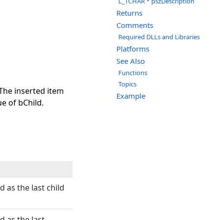
L_TCHAR * pszDescription
Returns
Comments
Required DLLs and Libraries
Platforms
See Also
Functions
Topics
 The inserted item
Example
ue of bChild.
d as the last child
d as the last