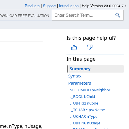
Products
|
Support
|
Introduction
|
Help Version 23.0.2024.7.1
OWNLOAD FREE EVALUATION
Is this page helpful?
In this page
Summary
Syntax
Parameters
pDICOMIOD pNeighbor
L_BOOL bChild
L_UINT32 nCode
L_TCHAR * pszName
L_UCHAR nType
L_UINT16 nUsage
me, nType, nUsage,