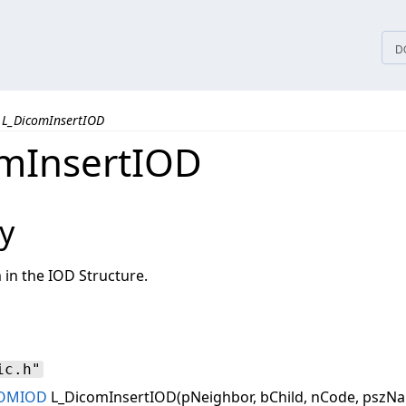
tices
D
L_DicomInsertIOD
mInsertIOD
y
 in the IOD Structure.
ic.h"
OMIOD
L_DicomInsertIOD(pNeighbor, bChild, nCode, pszNa