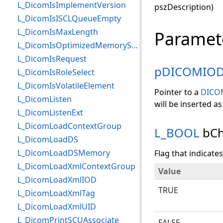
L_DicomIsImplementVersion
pszDescription)
L_DicomIsISCLQueueEmpty
L_DicomIsMaxLength
Paramet
L_DicomIsOptimizedMemorySendEnabled
L_DicomIsRequest
pDICOMIO
L_DicomIsRoleSelect
L_DicomIsVolatileElement
Pointer to a
DICO
L_DicomListen
will be inserted as
L_DicomListenExt
L_DicomLoadContextGroup
L_BOOL
bCh
L_DicomLoadDS
L_DicomLoadDSMemory
Flag that indicate
L_DicomLoadXmlContextGroup
Value
L_DicomLoadXmlIOD
TRUE
L_DicomLoadXmlTag
L_DicomLoadXmlUID
L_DicomPrintSCUAssociate
FALSE