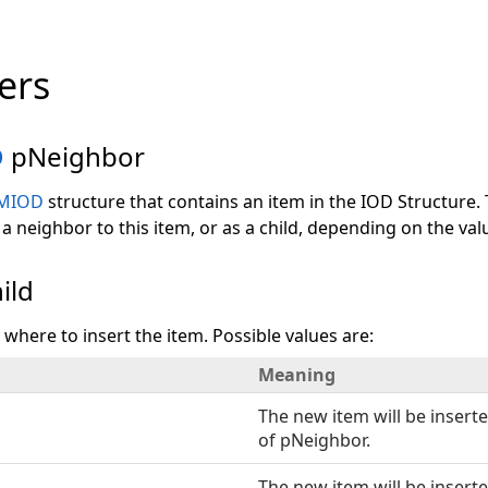
ers
D
pNeighbor
MIOD
structure that contains an item in the IOD Structure.
 a neighbor to this item, or as a child, depending on the val
ild
s where to insert the item. Possible values are:
Meaning
The new item will be inserte
of pNeighbor.
The new item will be inserte