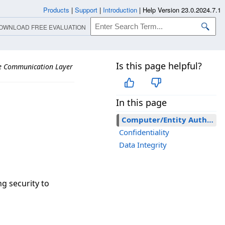
Products
|
Support
|
Introduction
|
Help Version 23.0.2024.7.1
OWNLOAD FREE EVALUATION
Is this page helpful?
re Communication Layer
In this page
Computer/Entity Authentication
Confidentiality
Data Integrity
g security to