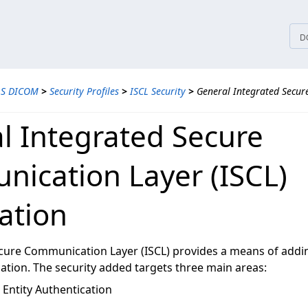
tices
D
LS DICOM
>
Security Profiles
>
ISCL Security
>
General Integrated Secu
l Integrated Secure
ication Layer (ISCL)
ation
cure Communication Layer (ISCL) provides a means of addin
on. The security added targets three main areas:
Entity Authentication