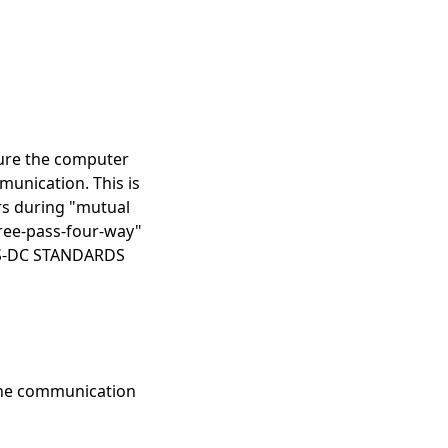
sure the computer
munication. This is
rs during "mutual
hree-pass-four-way"
EDIS-DC STANDARDS
 the communication