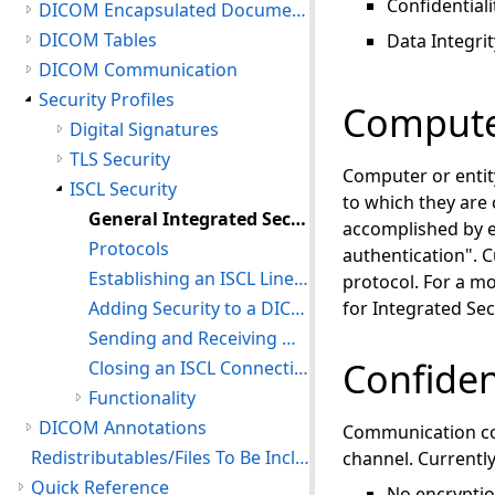
Confidentiali
DICOM Encapsulated Documents
DICOM Tables
Data Integrit
DICOM Communication
Security Profiles
Computer
Digital Signatures
TLS Security
Computer or entit
ISCL Security
to which they are
General Integrated Secure Communication Layer (ISCL) Information
accomplished by e
Protocols
authentication". C
Establishing an ISCL Line Connection
protocol. For a m
Adding Security to a DICOM Connection
for Integrated Se
Sending and Receiving Messages
Confiden
Closing an ISCL Connection
Functionality
DICOM Annotations
Communication con
Redistributables/Files To Be Included With Your Application
channel. Currently
Quick Reference
No encrypti