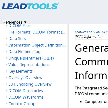
Products
|
Support
|
Contact Us
|
Intellectual Property No
Version History
© 1991-2025
Apryse Sofware Corp.
All Rights Reserved.
Getting Started
Features of LEADTOOLS DICOM
References ▼
DICOM Files
File Formats: DICOM Format (DIC)
Features of LEADTOO
(ISCL) Information
Data Sets
Genera
Information Object Definitions (IOD)
Data Element Tag
Commun
Unique Identifiers (UIDs)
Value Representations
Inform
Key Elements
Overlays Overview
LUT Encoding Overview
The Integrated Se
DICOM Directories
DICOM communicati
DICOM Waveforms
Computer or 
Context Groups