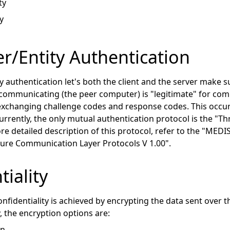
ty
y
/Entity Authentication
y authentication let's both the client and the server make 
 communicating (the peer computer) is "legitimate" for com
xchanging challenge codes and response codes. This occu
urrently, the only mutual authentication protocol is the "T
ore detailed description of this protocol, refer to the "M
cure Communication Layer Protocols V 1.00".
tiality
fidentiality is achieved by encrypting the data sent over
, the encryption options are:
on