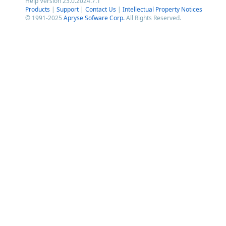
Help Version 23.0.2024.7.1
Products
|
Support
|
Contact Us
|
Intellectual Property Notices
© 1991-2025
Apryse Sofware Corp.
All Rights Reserved.