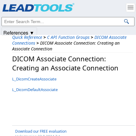
Products
|
Support
|
Contact Us
|
Intellectual Property Notices
© 1991-2025
Apryse Sofware Corp.
All Rights Reserved.
References ▼
Quick Reference
>
C API Function Groups
>
DICOM Associate
Connections
>
DICOM Associate Connection: Creating an
Associate Connection
DICOM Associate Connection:
Creating an Associate Connection
L_DicomCreateAssociate
L_DicomDefaultAssociate
Download our FREE evaluation