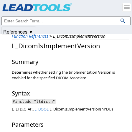
Products
|
Support
|
Contact Us
|
Intellectual Property Notices
© 1991-2025
Apryse Sofware Corp.
All Rights Reserved.
References ▼
Function References
>
L_DicomIsImplementVersion
L_DicomIsImplementVersion
Summary
Determines whether setting the Implementation Version is
enabled for the specified DICOM Associate.
Syntax
#include "ltdic.h"
L_LTDIC_API
L_BOOL
L_DicomIsImplementVersion(hPDU)
Parameters