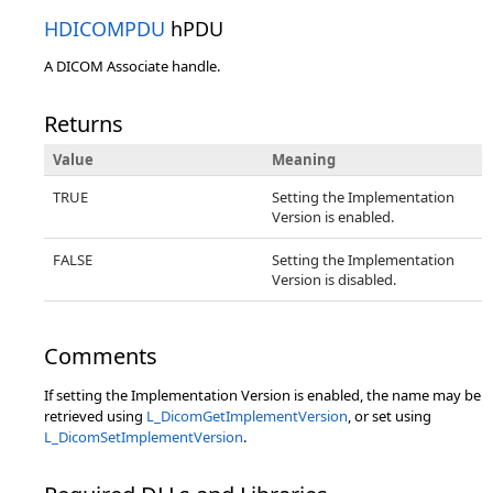
HDICOMPDU
hPDU
A DICOM Associate handle.
Returns
Value
Meaning
TRUE
Setting the Implementation
Version is enabled.
FALSE
Setting the Implementation
Version is disabled.
Comments
If setting the Implementation Version is enabled, the name may be
retrieved using
L_DicomGetImplementVersion
, or set using
L_DicomSetImplementVersion
.