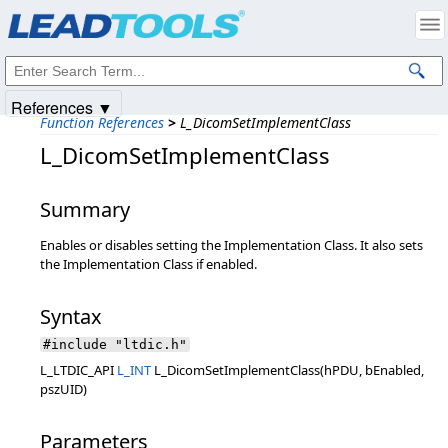
Products
|
Support
|
Contact Us
|
Intellectual Property Notices
© 1991-2025
Apryse Sofware Corp.
All Rights Reserved.
References ▼
Function References
>
L_DicomSetImplementClass
L_DicomSetImplementClass
Summary
Enables or disables setting the Implementation Class. It also sets
the Implementation Class if enabled.
Syntax
#include "ltdic.h"
L_LTDIC_API
L_INT
L_DicomSetImplementClass(hPDU, bEnabled,
pszUID)
Parameters