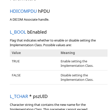
HDICOMPDU
hPDU
A DICOM Associate handle.
L_BOOL
bEnabled
Flag that indicates whether to enable or disable setting the
Implementation Class. Possible values are:
Value
Meaning
TRUE
Enable setting the
Implementation Class.
FALSE
Disable setting the
Implementation Class.
L_TCHAR
* pszUID
Character string that contains the new name for the
Implementation Class. This parameter cannot exceed