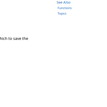
See Also
Functions
Topics
hich to save the