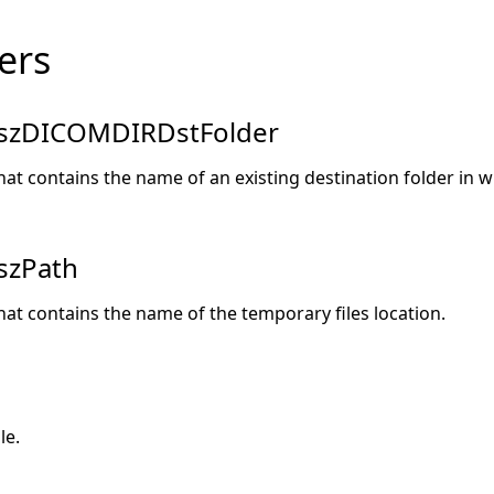
ers
szDICOMDIRDstFolder
hat contains the name of an existing destination folder in w
szPath
hat contains the name of the temporary files location.
le.