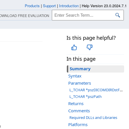
Products
|
Support
|
Introduction
|
Help Version 23.0.2024.7.1
OWNLOAD FREE EVALUATION
Is this page helpful?
In this page
Summary
Syntax
Parameters
L_TCHAR *pszDICOMDIRDstFolder
L_TCHAR *pszPath
Returns
Comments
Required DLLs and Libraries
Platforms
)