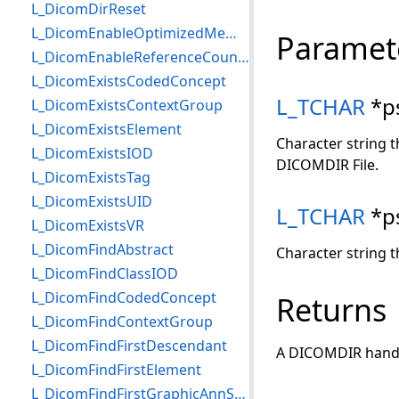
L_DicomDirReset
L_DicomEnableOptimizedMemorySend
Paramet
L_DicomEnableReferenceCounting
L_DicomExistsCodedConcept
L_TCHAR
*p
L_DicomExistsContextGroup
L_DicomExistsElement
Character string t
L_DicomExistsIOD
DICOMDIR File.
L_DicomExistsTag
L_DicomExistsUID
L_TCHAR
*p
L_DicomExistsVR
L_DicomFindAbstract
Character string t
L_DicomFindClassIOD
L_DicomFindCodedConcept
Returns
L_DicomFindContextGroup
L_DicomFindFirstDescendant
A DICOMDIR hand
L_DicomFindFirstElement
L_DicomFindFirstGraphicAnnSQItem