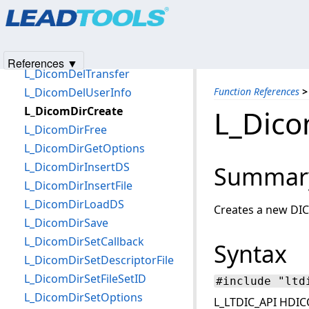
Products
|
Support
|
Contact Us
|
Intellectual Property No
L_DicomDeleteWaveformGroup
© 1991-2025
Apryse Sofware Corp.
All Rights Reserved.
L_DicomDeleteWindow
L_DicomDelPresentation
References ▼
L_DicomDelTransfer
L_DicomDelUserInfo
Function References
>
L_DicomDirCreate
L_Dico
L_DicomDirFree
L_DicomDirGetOptions
L_DicomDirInsertDS
Summar
L_DicomDirInsertFile
L_DicomDirLoadDS
Creates a new DIC
L_DicomDirSave
L_DicomDirSetCallback
Syntax
L_DicomDirSetDescriptorFile
L_DicomDirSetFileSetID
#include "ltd
L_DicomDirSetOptions
L_LTDIC_API HDIC