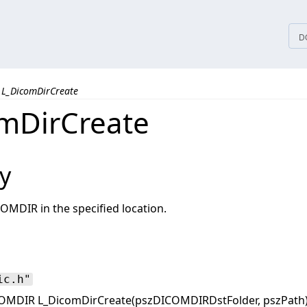
tices
D
L_DicomDirCreate
mDirCreate
y
OMDIR in the specified location.
ic.h"
OMDIR L_DicomDirCreate(pszDICOMDIRDstFolder, pszPath