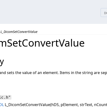
tices
D
L_DicomSetConvertValue
mSetConvertValue
y
and sets the value of an element. Items in the string are sepa
ic.h"
OL
L_DicomSetConvertValue(hDS, pElement, strText, nCount