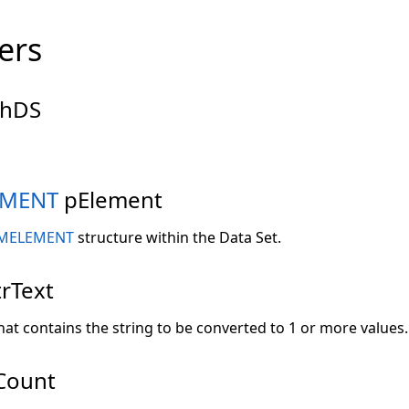
ers
hDS
EMENT
pElement
MELEMENT
structure within the Data Set.
rText
hat contains the string to be converted to 1 or more values.
Count