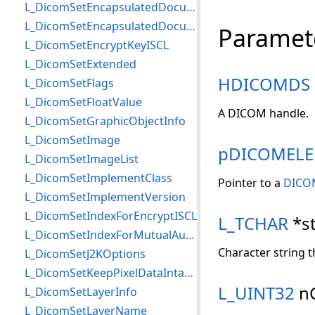
L_DicomSetEncapsulatedDocument
L_DicomSetEncapsulatedDocumentMemory
Paramet
L_DicomSetEncryptKeyISCL
L_DicomSetExtended
HDICOMDS
L_DicomSetFlags
L_DicomSetFloatValue
A DICOM handle.
L_DicomSetGraphicObjectInfo
L_DicomSetImage
pDICOMEL
L_DicomSetImageList
L_DicomSetImplementClass
Pointer to a
DICO
L_DicomSetImplementVersion
L_DicomSetIndexForEncryptISCL
L_TCHAR
*st
L_DicomSetIndexForMutualAuthISCL
Character string t
L_DicomSetJ2KOptions
L_DicomSetKeepPixelDataIntactFlag
L_UINT32
n
L_DicomSetLayerInfo
L_DicomSetLayerName