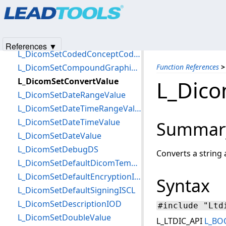
Products
|
Support
|
Contact Us
|
Intellectual Property No
L_DicomSetCharValue
© 1991-2025
Apryse Sofware Corp.
All Rights Reserved.
L_DicomSetCipherToIndexTLS
L_DicomSetClientCertificateTLS
References ▼
L_DicomSetCodedConceptCodeMeaning
L_DicomSetCompoundGraphicInfo
Function References
>
L_DicomSetConvertValue
L_Dico
L_DicomSetDateRangeValue
L_DicomSetDateTimeRangeValue
L_DicomSetDateTimeValue
Summar
L_DicomSetDateValue
L_DicomSetDebugDS
Converts a string 
L_DicomSetDefaultDicomTempPath
L_DicomSetDefaultEncryptionISCL
Syntax
L_DicomSetDefaultSigningISCL
L_DicomSetDescriptionIOD
#include "Ltd
L_DicomSetDoubleValue
L_LTDIC_API
L_BO