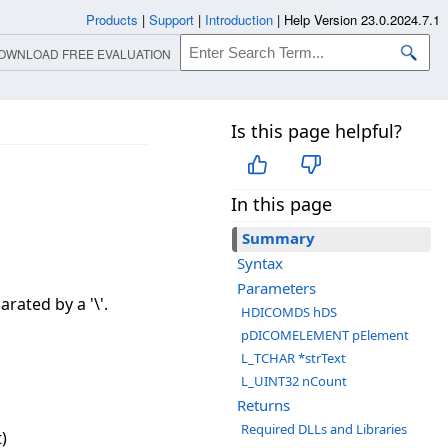
Products
|
Support
|
Introduction
|
Help Version 23.0.2024.7.1
OWNLOAD FREE EVALUATION
Is this page helpful?
In this page
Summary
Syntax
Parameters
rated by a '\'.
HDICOMDS hDS
pDICOMELEMENT pElement
L_TCHAR *strText
L_UINT32 nCount
Returns
Required DLLs and Libraries
)