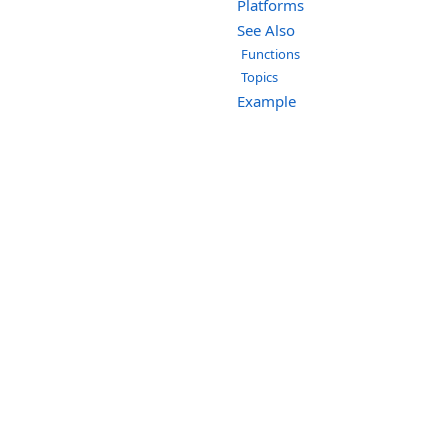
Platforms
See Also
Functions
Topics
Example